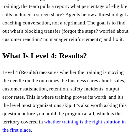
training, the team pulls a report: what percentage of eligible
calls included a screen share? Agents below a threshold get a
coaching conversation, not a reprimand. The goal is to find
out what's blocking transfer (forgot the steps? worried about
customer reaction? no manager reinforcement?) and fix it.
What Is Level 4: Results?
Level 4 (Results) measures whether the training is moving
the needle on the outcomes the business cares about: sales,
customer satisfaction, retention, safety incidents, output,
error rates. This is where training proves its worth, and it's
the level most organizations skip. It's also worth asking this
question before you build the program at all, which is the
territory covered in
whether training is the right solution in
the first place
.