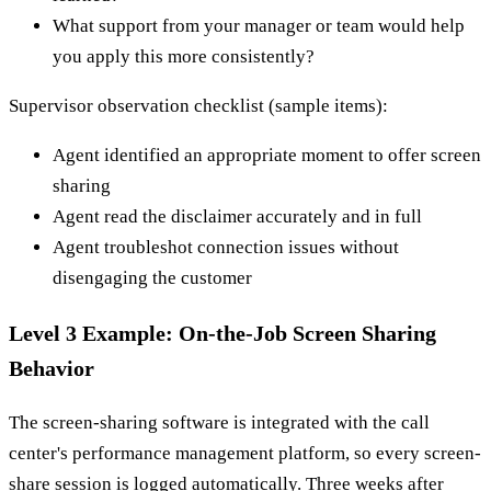
What support from your manager or team would help
you apply this more consistently?
Supervisor observation checklist (sample items):
Agent identified an appropriate moment to offer screen
sharing
Agent read the disclaimer accurately and in full
Agent troubleshot connection issues without
disengaging the customer
Level 3 Example: On-the-Job Screen Sharing
Behavior
The screen-sharing software is integrated with the call
center's performance management platform, so every screen-
share session is logged automatically. Three weeks after