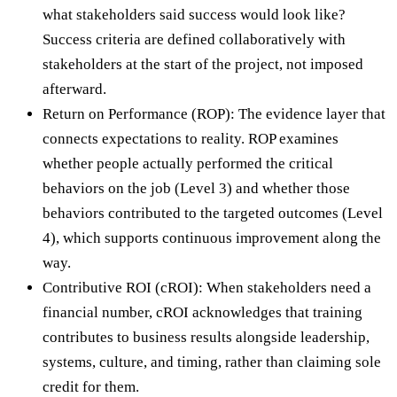
what stakeholders said success would look like?
Success criteria are defined collaboratively with
stakeholders at the start of the project, not imposed
afterward.
Return on Performance (ROP): The evidence layer that
connects expectations to reality. ROP examines
whether people actually performed the critical
behaviors on the job (Level 3) and whether those
behaviors contributed to the targeted outcomes (Level
4), which supports continuous improvement along the
way.
Contributive ROI (cROI): When stakeholders need a
financial number, cROI acknowledges that training
contributes to business results alongside leadership,
systems, culture, and timing, rather than claiming sole
credit for them.