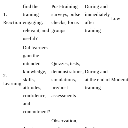
find the
Post-training
During and
1.
training
surveys, pulse
immediately
Low
Reaction
engaging,
checks, focus
after
relevant, and
groups
training
useful?
Did learners
gain the
intended
Quizzes, tests,
knowledge,
demonstrations,
During and
2.
skills,
simulations,
at the end of
Modera
Learning
attitudes,
pre/post
training
confidence,
assessments
and
commitment?
Observation,