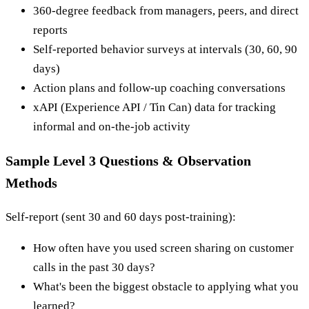
360-degree feedback from managers, peers, and direct
reports
Self-reported behavior surveys at intervals (30, 60, 90
days)
Action plans and follow-up coaching conversations
xAPI (Experience API / Tin Can) data for tracking
informal and on-the-job activity
Sample Level 3 Questions & Observation
Methods
Self-report (sent 30 and 60 days post-training):
How often have you used screen sharing on customer
calls in the past 30 days?
What's been the biggest obstacle to applying what you
learned?