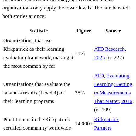
organizations only apply the lower levels. The numbers tell
both stories at once:
Statistic
Figure
Source
Organizations that use
Kirkpatrick as their learning
ATD Research,
71%
evaluation framework, making it
2025
(n=222)
the most common by far
ATD, Evaluating
Organizations that evaluate the
Learning: Getting
business results (Level 4) of
35%
to Measurements
their learning programs
That Matter, 2016
(n=199)
Practitioners in the Kirkpatrick
Kirkpatrick
14,000+
certified community worldwide
Partners