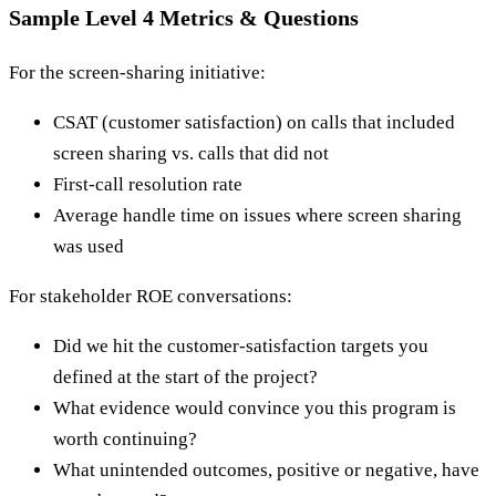
Sample Level 4 Metrics & Questions
For the screen-sharing initiative:
CSAT (customer satisfaction) on calls that included
screen sharing vs. calls that did not
First-call resolution rate
Average handle time on issues where screen sharing
was used
For stakeholder ROE conversations:
Did we hit the customer-satisfaction targets you
defined at the start of the project?
What evidence would convince you this program is
worth continuing?
What unintended outcomes, positive or negative, have