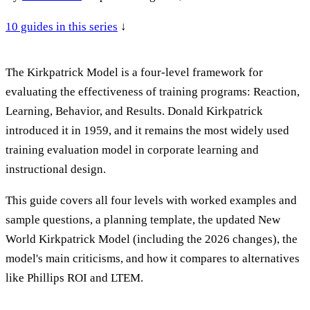
10
guides in this series
↓
The Kirkpatrick Model is a four-level framework for
evaluating the effectiveness of training programs: Reaction,
Learning, Behavior, and Results. Donald Kirkpatrick
introduced it in 1959, and it remains the most widely used
training evaluation model in corporate learning and
instructional design.
This guide covers all four levels with worked examples and
sample questions, a planning template, the updated New
World Kirkpatrick Model (including the 2026 changes), the
model's main criticisms, and how it compares to alternatives
like Phillips ROI and LTEM.