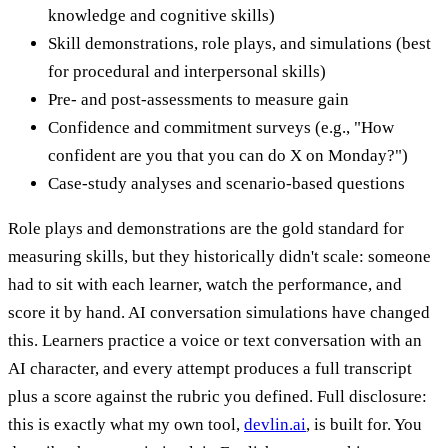
knowledge and cognitive skills)
Skill demonstrations, role plays, and simulations (best
for procedural and interpersonal skills)
Pre- and post-assessments to measure gain
Confidence and commitment surveys (e.g., "How
confident are you that you can do X on Monday?")
Case-study analyses and scenario-based questions
Role plays and demonstrations are the gold standard for
measuring skills, but they historically didn't scale: someone
had to sit with each learner, watch the performance, and
score it by hand. AI conversation simulations have changed
this. Learners practice a voice or text conversation with an
AI character, and every attempt produces a full transcript
plus a score against the rubric you defined. Full disclosure:
this is exactly what my own tool,
devlin.ai
, is built for. You