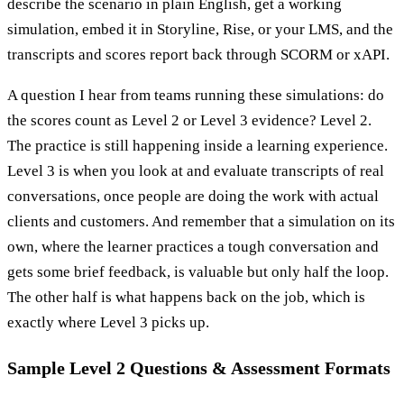
describe the scenario in plain English, get a working
simulation, embed it in Storyline, Rise, or your LMS, and the
transcripts and scores report back through SCORM or xAPI.
A question I hear from teams running these simulations: do
the scores count as Level 2 or Level 3 evidence? Level 2.
The practice is still happening inside a learning experience.
Level 3 is when you look at and evaluate transcripts of real
conversations, once people are doing the work with actual
clients and customers. And remember that a simulation on its
own, where the learner practices a tough conversation and
gets some brief feedback, is valuable but only half the loop.
The other half is what happens back on the job, which is
exactly where Level 3 picks up.
Sample Level 2 Questions & Assessment Formats