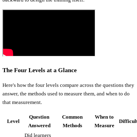
The Four Levels at a Glance
Here's how the four levels compare across the questions they
answer, the methods used to measure them, and when to do
that measurement.
Question
Common
When to
Level
Difficul
Answered
Methods
Measure
Did learners