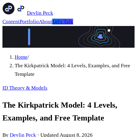
Devlin Peck
Content
Portfolio
About
Let's Talk
Home
/
The Kirkpatrick Model: 4 Levels, Examples, and Free
Template
ID Theory & Models
The Kirkpatrick Model: 4 Levels,
Examples, and Free Template
By
Devlin Peck
·
Updated
August 8, 2026