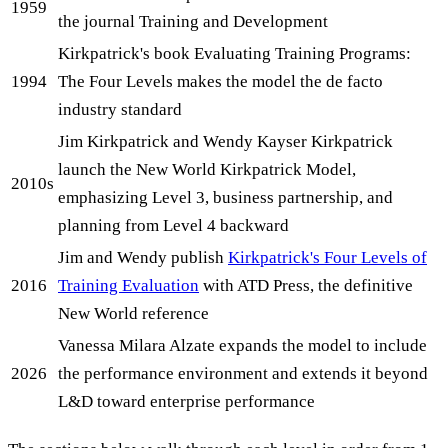
1959
the journal Training and Development
Kirkpatrick's book Evaluating Training Programs:
1994
The Four Levels makes the model the de facto
industry standard
Jim Kirkpatrick and Wendy Kayser Kirkpatrick
launch the New World Kirkpatrick Model,
2010s
emphasizing Level 3, business partnership, and
planning from Level 4 backward
Jim and Wendy publish
Kirkpatrick's Four Levels of
2016
Training Evaluation
with ATD Press, the definitive
New World reference
Vanessa Milara Alzate expands the model to include
2026
the performance environment and extends it beyond
L&D toward enterprise performance