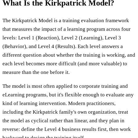
What Is the Kirkpatrick Model?
The Kirkpatrick Model is a training evaluation framework
that measures the impact of a learning program across four
levels: Level 1 (Reaction), Level 2 (Learning), Level 3
(Behavior), and Level 4 (Results). Each level answers a
different question about whether the training is working, and
each level becomes more difficult (and more valuable) to
measure than the one before it.
The model is most often applied to corporate training and
eLearning programs, but it's flexible enough to evaluate any
kind of learning intervention. Modern practitioners,
including the Kirkpatrick family's own organization, treat
the model as cyclical rather than linear, and they plan in
reverse: define the Level 4 business results first, then work
backward to design the training itself.