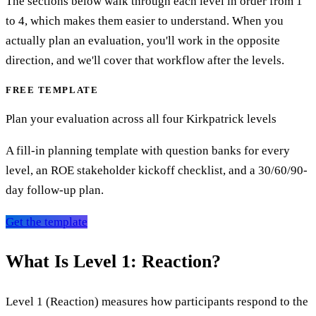
The sections below walk through each level in order from 1
to 4, which makes them easier to understand. When you
actually plan an evaluation, you'll work in the opposite
direction, and we'll cover that workflow after the levels.
FREE TEMPLATE
Plan your evaluation across all four Kirkpatrick levels
A fill-in planning template with question banks for every
level, an ROE stakeholder kickoff checklist, and a 30/60/90-
day follow-up plan.
Get the template
What Is Level 1: Reaction?
Level 1 (Reaction) measures how participants respond to the