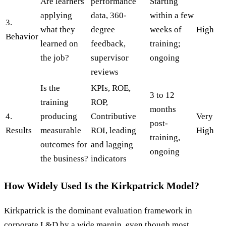
Are learners
performance
Starting
applying
data, 360-
within a few
3.
what they
degree
weeks of
High
Behavior
learned on
feedback,
training;
the job?
supervisor
ongoing
reviews
Is the
KPIs, ROE,
3 to 12
training
ROP,
months
4.
producing
Contributive
Very
post-
Results
measurable
ROI, leading
High
training,
outcomes for
and lagging
ongoing
the business?
indicators
How Widely Used Is the Kirkpatrick Model?
Kirkpatrick is the dominant evaluation framework in
corporate L&D by a wide margin, even though most