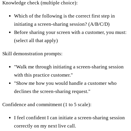
Knowledge check (multiple choice):
Which of the following is the correct first step in
initiating a screen-sharing session? (A/B/C/D)
Before sharing your screen with a customer, you must:
(select all that apply)
Skill demonstration prompts:
"Walk me through initiating a screen-sharing session
with this practice customer."
"Show me how you would handle a customer who
declines the screen-sharing request."
Confidence and commitment (1 to 5 scale):
I feel confident I can initiate a screen-sharing session
correctly on my next live call.