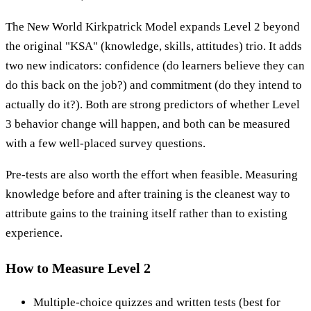
The New World Kirkpatrick Model expands Level 2 beyond
the original "KSA" (knowledge, skills, attitudes) trio. It adds
two new indicators: confidence (do learners believe they can
do this back on the job?) and commitment (do they intend to
actually do it?). Both are strong predictors of whether Level
3 behavior change will happen, and both can be measured
with a few well-placed survey questions.
Pre-tests are also worth the effort when feasible. Measuring
knowledge before and after training is the cleanest way to
attribute gains to the training itself rather than to existing
experience.
How to Measure Level 2
Multiple-choice quizzes and written tests (best for