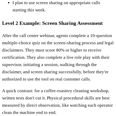
I plan to use screen sharing on appropriate calls
starting this week.
Level 2 Example: Screen Sharing Assessment
After the call center webinar, agents complete a 10-question
multiple-choice quiz on the screen-sharing process and legal
disclaimers. They must score 80% or higher to receive
certification. They also complete a live role play with their
supervisor, initiating a session, walking through the
disclaimer, and screen sharing successfully, before they're
authorized to use the tool on real customer calls.
A quick contrast: for a coffee-roastery cleaning workshop,
written tests don't cut it. Physical procedural skills are best
measured by direct observation, like watching each operator
clean the machine end to end.