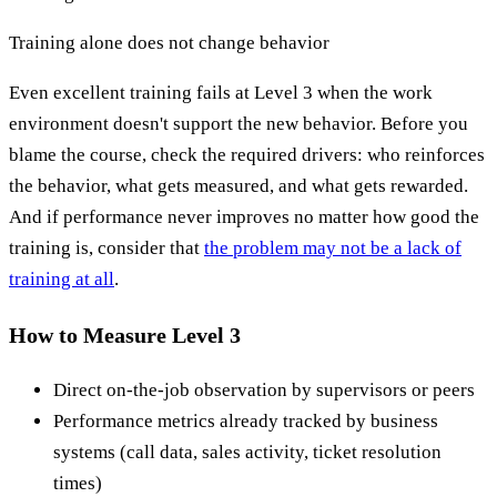
Training alone does not change behavior
Even excellent training fails at Level 3 when the work
environment doesn't support the new behavior. Before you
blame the course, check the required drivers: who reinforces
the behavior, what gets measured, and what gets rewarded.
And if performance never improves no matter how good the
training is, consider that
the problem may not be a lack of
training at all
.
How to Measure Level 3
Direct on-the-job observation by supervisors or peers
Performance metrics already tracked by business
systems (call data, sales activity, ticket resolution
times)