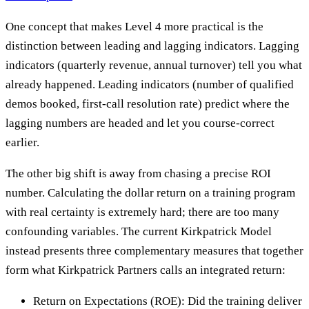
One concept that makes Level 4 more practical is the
distinction between leading and lagging indicators. Lagging
indicators (quarterly revenue, annual turnover) tell you what
already happened. Leading indicators (number of qualified
demos booked, first-call resolution rate) predict where the
lagging numbers are headed and let you course-correct
earlier.
The other big shift is away from chasing a precise ROI
number. Calculating the dollar return on a training program
with real certainty is extremely hard; there are too many
confounding variables. The current Kirkpatrick Model
instead presents three complementary measures that together
form what Kirkpatrick Partners calls an integrated return:
Return on Expectations (ROE): Did the training deliver