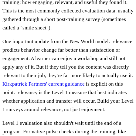
training: how engaging, relevant, and useful they found it.
This is the most commonly collected evaluation data, usually
gathered through a short post-training survey (sometimes
called a "smile sheet").
One important update from the New World model: relevance
predicts behavior change far better than satisfaction or
engagement. A learner can enjoy a workshop and still not
apply any of it. But if they tell you the content was directly
relevant to their job, they're far more likely to actually use it.
Kirkpatrick Partners' current guidance
is explicit on this
point: relevancy is the Level 1 measure that best indicates
whether application and transfer will occur. Build your Level
1 surveys around relevance, not just enjoyment.
Level 1 evaluation also shouldn't wait until the end of a
program. Formative pulse checks during the training, like