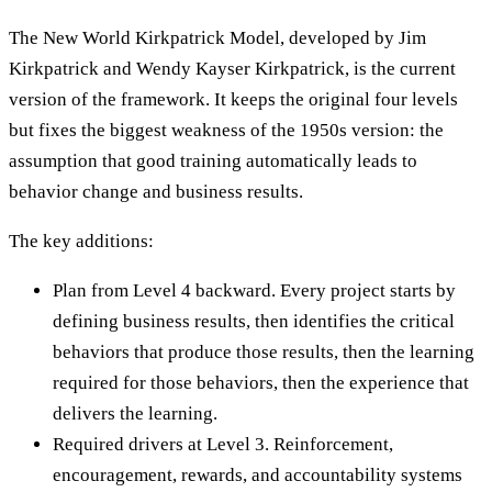
The New World Kirkpatrick Model, developed by Jim
Kirkpatrick and Wendy Kayser Kirkpatrick, is the current
version of the framework. It keeps the original four levels
but fixes the biggest weakness of the 1950s version: the
assumption that good training automatically leads to
behavior change and business results.
The key additions:
Plan from Level 4 backward. Every project starts by
defining business results, then identifies the critical
behaviors that produce those results, then the learning
required for those behaviors, then the experience that
delivers the learning.
Required drivers at Level 3. Reinforcement,
encouragement, rewards, and accountability systems