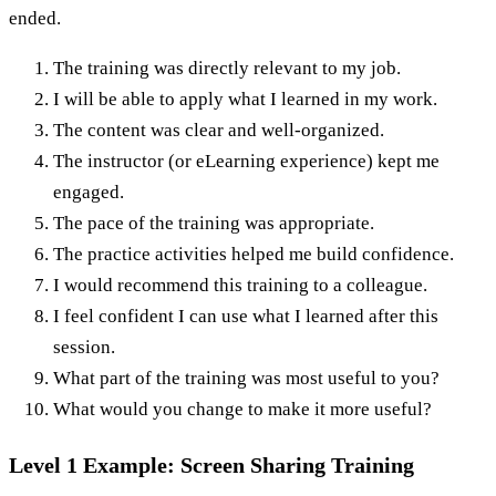
ended.
The training was directly relevant to my job.
I will be able to apply what I learned in my work.
The content was clear and well-organized.
The instructor (or eLearning experience) kept me
engaged.
The pace of the training was appropriate.
The practice activities helped me build confidence.
I would recommend this training to a colleague.
I feel confident I can use what I learned after this
session.
What part of the training was most useful to you?
What would you change to make it more useful?
Level 1 Example: Screen Sharing Training