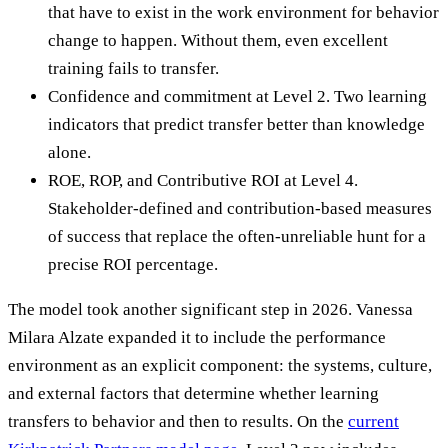
that have to exist in the work environment for behavior
change to happen. Without them, even excellent
training fails to transfer.
Confidence and commitment at Level 2. Two learning
indicators that predict transfer better than knowledge
alone.
ROE, ROP, and Contributive ROI at Level 4.
Stakeholder-defined and contribution-based measures
of success that replace the often-unreliable hunt for a
precise ROI percentage.
The model took another significant step in 2026. Vanessa
Milara Alzate expanded it to include the performance
environment as an explicit component: the systems, culture,
and external factors that determine whether learning
transfers to behavior and then to results. On the
current