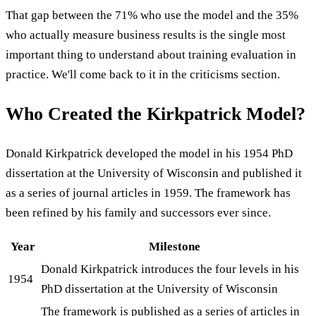
That gap between the 71% who use the model and the 35%
who actually measure business results is the single most
important thing to understand about training evaluation in
practice. We'll come back to it in the criticisms section.
Who Created the Kirkpatrick Model?
Donald Kirkpatrick developed the model in his 1954 PhD
dissertation at the University of Wisconsin and published it
as a series of journal articles in 1959. The framework has
been refined by his family and successors ever since.
Year
Milestone
Donald Kirkpatrick introduces the four levels in his
1954
PhD dissertation at the University of Wisconsin
The framework is published as a series of articles in