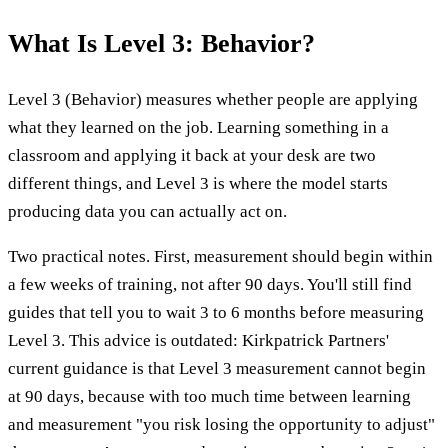
What Is Level 3: Behavior?
Level 3 (Behavior) measures whether people are applying
what they learned on the job. Learning something in a
classroom and applying it back at your desk are two
different things, and Level 3 is where the model starts
producing data you can actually act on.
Two practical notes. First, measurement should begin within
a few weeks of training, not after 90 days. You'll still find
guides that tell you to wait 3 to 6 months before measuring
Level 3. This advice is outdated: Kirkpatrick Partners'
current guidance is that Level 3 measurement cannot begin
at 90 days, because with too much time between learning
and measurement "you risk losing the opportunity to adjust"