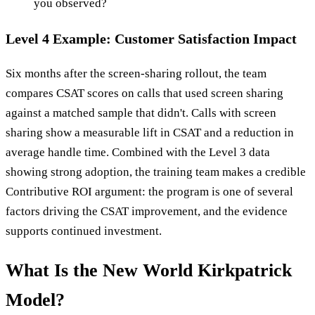
you observed?
Level 4 Example: Customer Satisfaction Impact
Six months after the screen-sharing rollout, the team
compares CSAT scores on calls that used screen sharing
against a matched sample that didn't. Calls with screen
sharing show a measurable lift in CSAT and a reduction in
average handle time. Combined with the Level 3 data
showing strong adoption, the training team makes a credible
Contributive ROI argument: the program is one of several
factors driving the CSAT improvement, and the evidence
supports continued investment.
What Is the New World Kirkpatrick
Model?