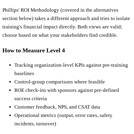
Phillips' ROI Methodology (covered in the alternatives
section below) takes a different approach and tries to isolate
training's financial impact directly. Both views are valid;
choose based on what your stakeholders find credible.
How to Measure Level 4
Tracking organization-level KPIs against pre-training
baselines
Control-group comparisons where feasible
ROE check-ins with sponsors against pre-defined
success criteria
Customer feedback, NPS, and CSAT data
Operational metrics (output, error rates, safety
incidents, turnover)