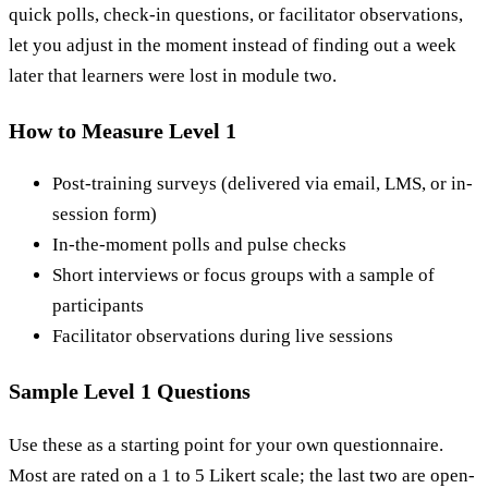
quick polls, check-in questions, or facilitator observations,
let you adjust in the moment instead of finding out a week
later that learners were lost in module two.
How to Measure Level 1
Post-training surveys (delivered via email, LMS, or in-
session form)
In-the-moment polls and pulse checks
Short interviews or focus groups with a sample of
participants
Facilitator observations during live sessions
Sample Level 1 Questions
Use these as a starting point for your own questionnaire.
Most are rated on a 1 to 5 Likert scale; the last two are open-