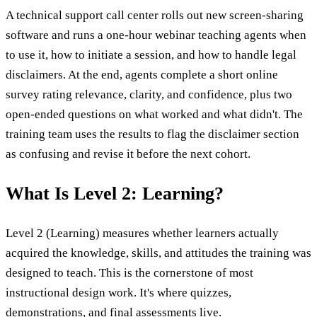
A technical support call center rolls out new screen-sharing
software and runs a one-hour webinar teaching agents when
to use it, how to initiate a session, and how to handle legal
disclaimers. At the end, agents complete a short online
survey rating relevance, clarity, and confidence, plus two
open-ended questions on what worked and what didn't. The
training team uses the results to flag the disclaimer section
as confusing and revise it before the next cohort.
What Is Level 2: Learning?
Level 2 (Learning) measures whether learners actually
acquired the knowledge, skills, and attitudes the training was
designed to teach. This is the cornerstone of most
instructional design work. It's where quizzes,
demonstrations, and final assessments live.