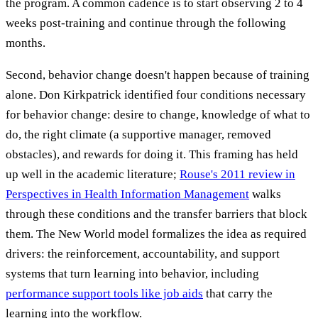
the program. A common cadence is to start observing 2 to 4
weeks post-training and continue through the following
months.
Second, behavior change doesn't happen because of training
alone. Don Kirkpatrick identified four conditions necessary
for behavior change: desire to change, knowledge of what to
do, the right climate (a supportive manager, removed
obstacles), and rewards for doing it. This framing has held
up well in the academic literature;
Rouse's 2011 review in
Perspectives in Health Information Management
walks
through these conditions and the transfer barriers that block
them. The New World model formalizes the idea as required
drivers: the reinforcement, accountability, and support
systems that turn learning into behavior, including
performance support tools like job aids
that carry the
learning into the workflow.