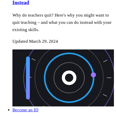
Instead
Why do teachers quit? Here's why you might want to
quit teaching – and what you can do instead with your
existing skills.
Updated
March 29, 2024
Become an ID