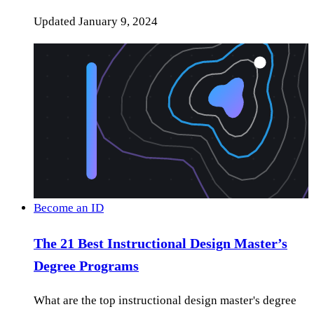
Updated
January 9, 2024
Become an ID
The 21 Best Instructional Design Master’s
Degree Programs
What are the top instructional design master's degree