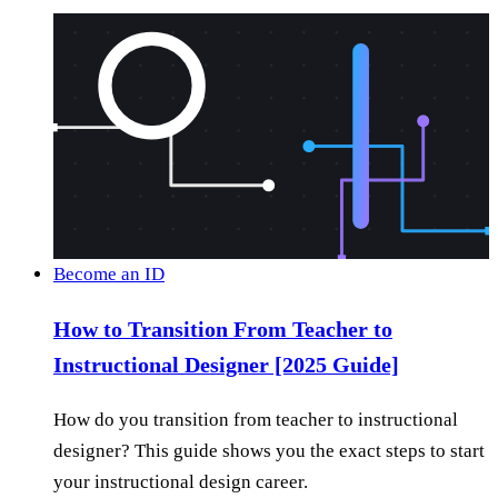
Become an ID
How to Transition From Teacher to
Instructional Designer [2025 Guide]
How do you transition from teacher to instructional
designer? This guide shows you the exact steps to start
your instructional design career.