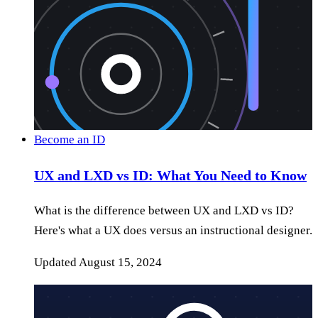
Become an ID
UX and LXD vs ID: What You Need to Know
What is the difference between UX and LXD vs ID?
Here's what a UX does versus an instructional designer.
Updated
August 15, 2024