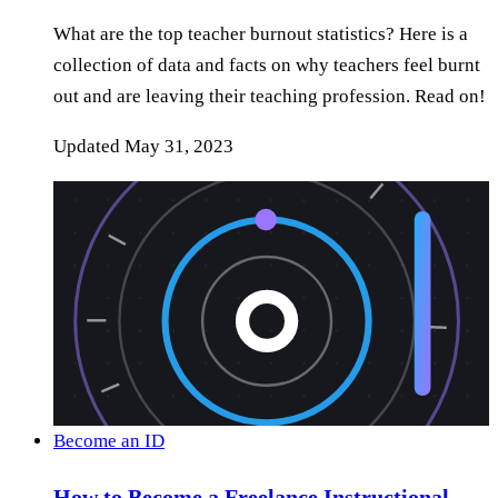
What are the top teacher burnout statistics? Here is a
collection of data and facts on why teachers feel burnt
out and are leaving their teaching profession. Read on!
Updated
May 31, 2023
Become an ID
How to Become a Freelance Instructional