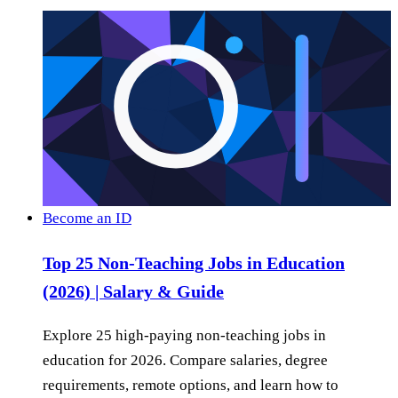
Become an ID
Top 25 Non-Teaching Jobs in Education
(2026) | Salary & Guide
Explore 25 high-paying non-teaching jobs in
education for 2026. Compare salaries, degree
requirements, remote options, and learn how to