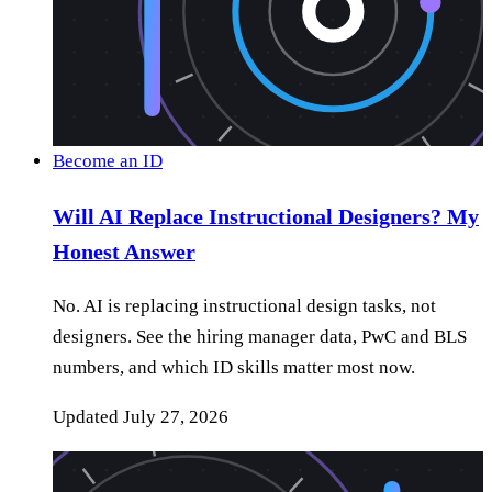
Become an ID
Will AI Replace Instructional Designers? My
Honest Answer
No. AI is replacing instructional design tasks, not
designers. See the hiring manager data, PwC and BLS
numbers, and which ID skills matter most now.
Updated
July 27, 2026