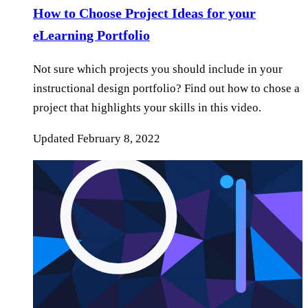
How to Choose Project Ideas for your
eLearning Portfolio
Not sure which projects you should include in your
instructional design portfolio? Find out how to chose a
project that highlights your skills in this video.
Updated
February 8, 2022