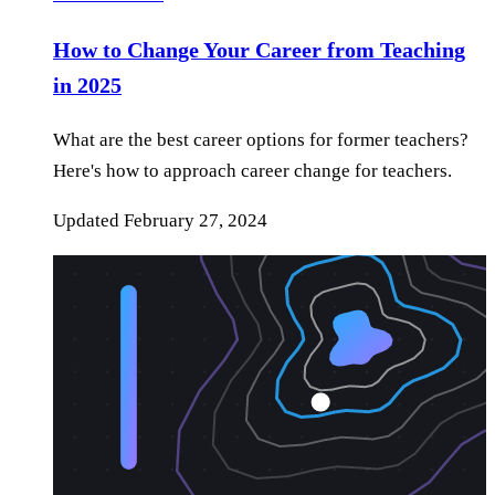
How to Change Your Career from Teaching
in 2025
What are the best career options for former teachers?
Here's how to approach career change for teachers.
Updated
February 27, 2024