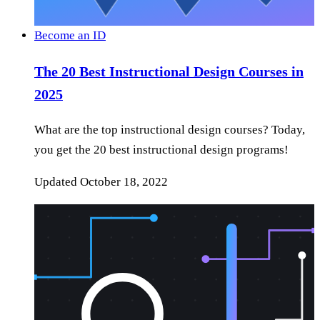
Become an ID
The 20 Best Instructional Design Courses in
2025
What are the top instructional design courses? Today,
you get the 20 best instructional design programs!
Updated
October 18, 2022