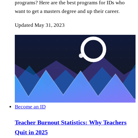
programs? Here are the best programs for IDs who
want to get a masters degree and up their career.
Updated
May 31, 2023
Become an ID
Teacher Burnout Statistics: Why Teachers
Quit in 2025