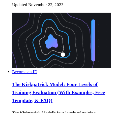
Updated
November 22, 2023
Become an ID
The Kirkpatrick Model: Four Levels of
Training Evaluation (With Examples, Free
Template, & FAQ)
The Kirkpatrick Model's four levels of training