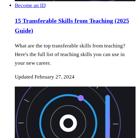
Become an ID
15 Transferable Skills from Teaching (2025
Guide)
What are the top transferable skills from teaching?
Here's the full list of teaching skills you can use in
your new career.
Updated
February 27, 2024