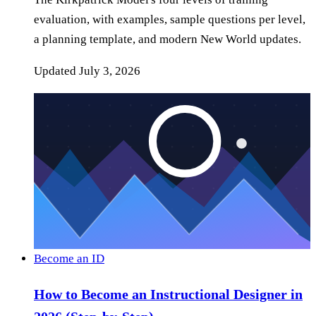
evaluation, with examples, sample questions per level,
a planning template, and modern New World updates.
Updated
July 3, 2026
Become an ID
How to Become an Instructional Designer in