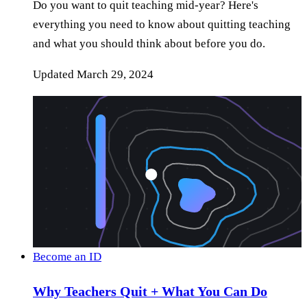
Do you want to quit teaching mid-year? Here's
everything you need to know about quitting teaching
and what you should think about before you do.
Updated
March 29, 2024
Become an ID
Why Teachers Quit + What You Can Do