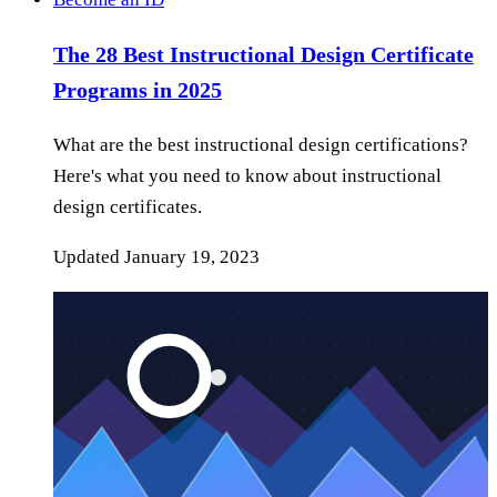
The 28 Best Instructional Design Certificate
Programs in 2025
What are the best instructional design certifications?
Here's what you need to know about instructional
design certificates.
Updated
January 19, 2023