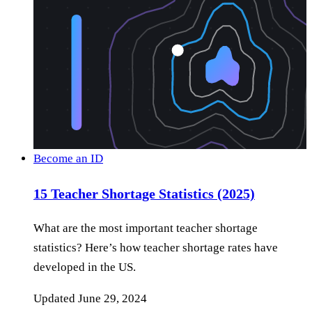
Become an ID
15 Teacher Shortage Statistics (2025)
What are the most important teacher shortage
statistics? Here’s how teacher shortage rates have
developed in the US.
Updated
June 29, 2024