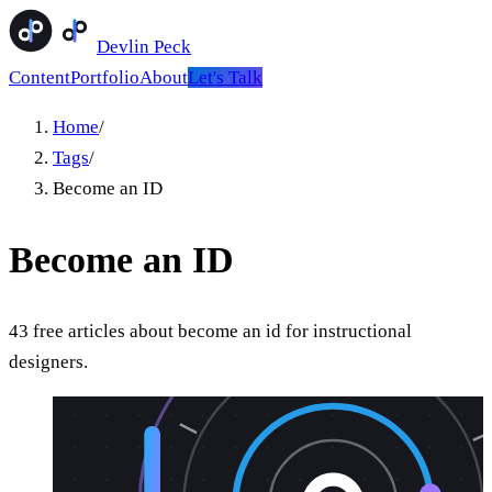
Devlin Peck
Content
Portfolio
About
Let's Talk
Home
/
Tags
/
Become an ID
Become an ID
43
free
articles
about
become an id
for instructional
designers.