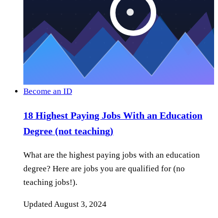
Become an ID
18 Highest Paying Jobs With an Education
Degree (not teaching)
What are the highest paying jobs with an education
degree? Here are jobs you are qualified for (no
teaching jobs!).
Updated
August 3, 2024