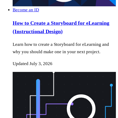
Become an ID
How to Create a Storyboard for eLearning
(Instructional Design)
Learn how to create a Storyboard for eLearning and
why you should make one in your next project.
Updated
July 3, 2026