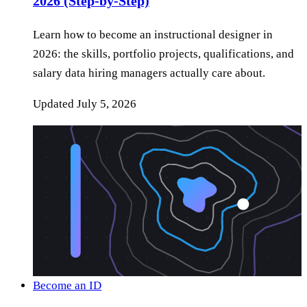
2026 (Step-by-Step)
Learn how to become an instructional designer in
2026: the skills, portfolio projects, qualifications, and
salary data hiring managers actually care about.
Updated
July 5, 2026
Become an ID