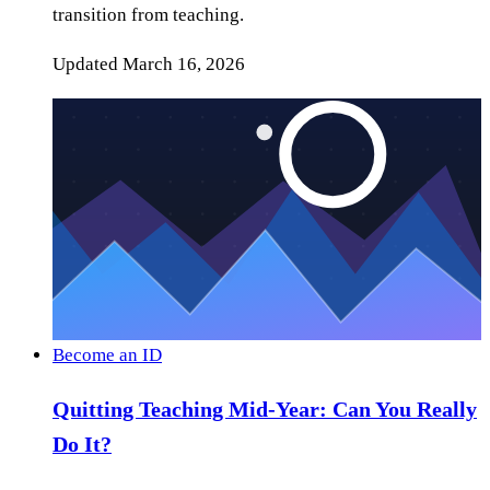
transition from teaching.
Updated
March 16, 2026
Become an ID
Quitting Teaching Mid-Year: Can You Really
Do It?