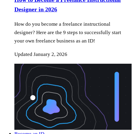
Designer in 2026
How do you become a freelance instructional
designer? Here are the 9 steps to successfully start
your own freelance business as an ID!
Updated
January 2, 2026
Become an ID