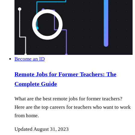
Become an ID
Remote Jobs for Former Teachers: The
Complete Guide
What are the best remote jobs for former teachers?
Here are the top careers for teachers who want to work
from home.
Updated
August 31, 2023