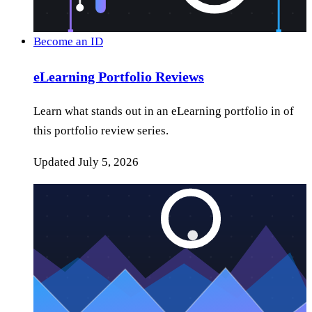
Become an ID
eLearning Portfolio Reviews
Learn what stands out in an eLearning portfolio in of
this portfolio review series.
Updated
July 5, 2026