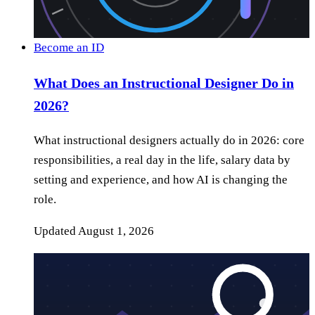
Become an ID
What Does an Instructional Designer Do in
2026?
What instructional designers actually do in 2026: core
responsibilities, a real day in the life, salary data by
setting and experience, and how AI is changing the
role.
Updated
August 1, 2026