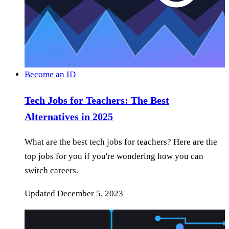
Become an ID
Tech Jobs for Teachers: The Best
Alternatives in 2025
What are the best tech jobs for teachers? Here are the
top jobs for you if you're wondering how you can
switch careers.
Updated
December 5, 2023