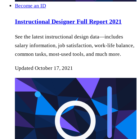
Become an ID
Instructional Designer Full Report 2021
See the latest instructional design data—includes
salary information, job satisfaction, work-life balance,
common tasks, most-used tools, and much more.
Updated
October 17, 2021