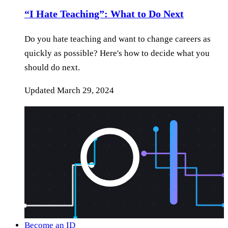
“I Hate Teaching”: What to Do Next
Do you hate teaching and want to change careers as
quickly as possible? Here's how to decide what you
should do next.
Updated
March 29, 2024
Become an ID