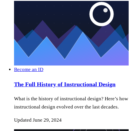
Become an ID
The Full History of Instructional Design
What is the history of instructional design? Here’s how
instructional design evolved over the last decades.
Updated
June 29, 2024