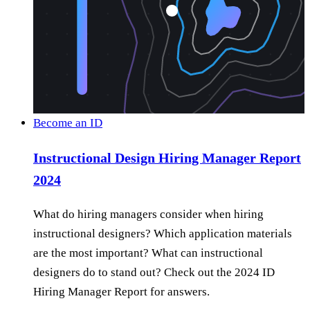
Become an ID
Instructional Design Hiring Manager Report
2024
What do hiring managers consider when hiring
instructional designers? Which application materials
are the most important? What can instructional
designers do to stand out? Check out the 2024 ID
Hiring Manager Report for answers.