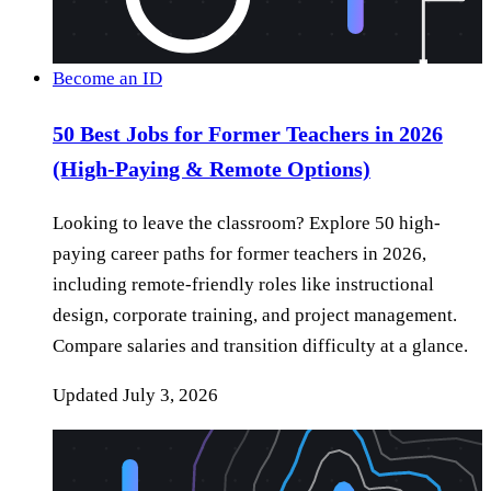
Become an ID
50 Best Jobs for Former Teachers in 2026
(High-Paying & Remote Options)
Looking to leave the classroom? Explore 50 high-
paying career paths for former teachers in 2026,
including remote-friendly roles like instructional
design, corporate training, and project management.
Compare salaries and transition difficulty at a glance.
Updated
July 3, 2026