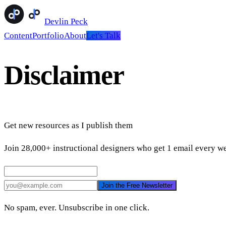
Devlin Peck
Content
Portfolio
About
Let's Talk
Disclaimer
Get new resources as I publish them
Join 28,000+ instructional designers who get 1 email every we
Join the Free Newsletter
No spam, ever. Unsubscribe in one click.