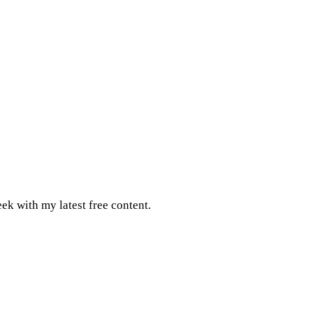
ek with my latest free content.