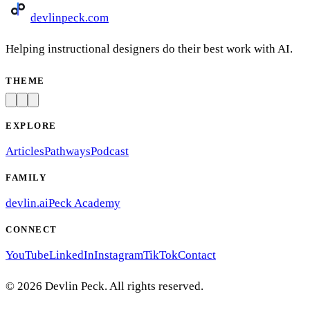
devlinpeck
.com
Helping instructional designers do their best work with AI.
THEME
EXPLORE
Articles
Pathways
Podcast
FAMILY
devlin.ai
Peck Academy
CONNECT
YouTube
LinkedIn
Instagram
TikTok
Contact
©
2026
Devlin Peck. All rights reserved.