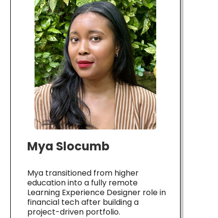
Mya Slocumb
Mya transitioned from higher
education into a fully remote
Learning Experience Designer role in
financial tech after building a
project-driven portfolio.