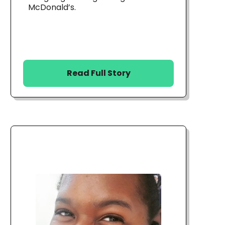
McDonald’s.
Read Full Story