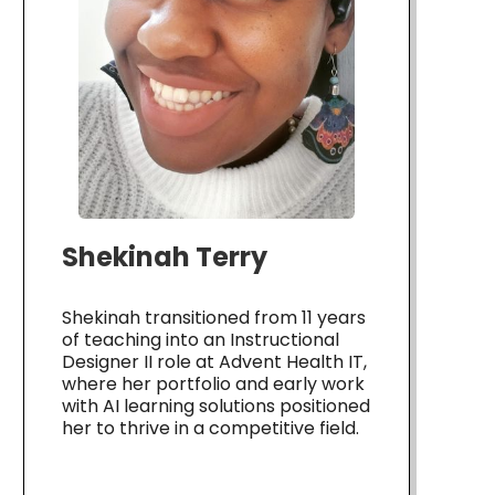
Shekinah Terry
Shekinah transitioned from 11 years
of teaching into an Instructional
Designer II role at Advent Health IT,
where her portfolio and early work
with AI learning solutions positioned
her to thrive in a competitive field.