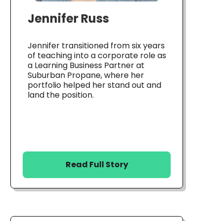
Jennifer Russ
Jennifer transitioned from six years
of teaching into a corporate role as
a Learning Business Partner at
Suburban Propane, where her
portfolio helped her stand out and
land the position.
Read Full Story