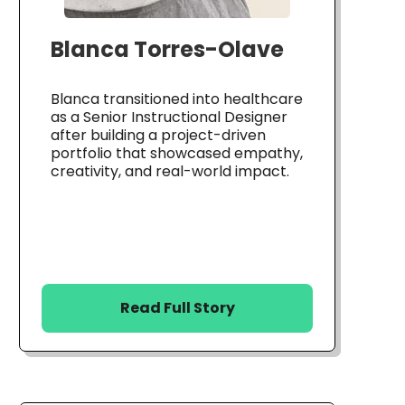
Blanca Torres-Olave
Blanca transitioned into healthcare
as a Senior Instructional Designer
after building a project-driven
portfolio that showcased empathy,
creativity, and real-world impact.
Read Full Story