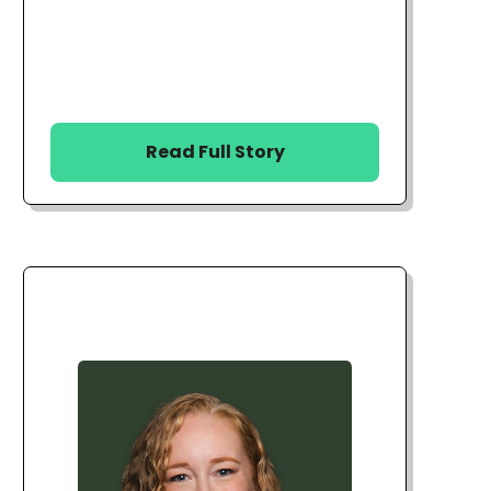
Read Full Story