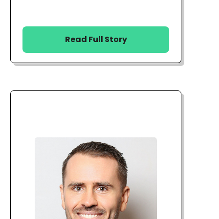
Read Full Story