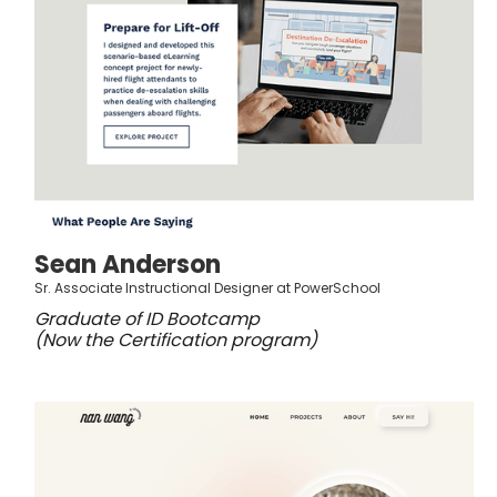
Sean Anderson
Sr. Associate Instructional Designer at PowerSchool
Graduate of ID Bootcamp
(Now the Certification program)