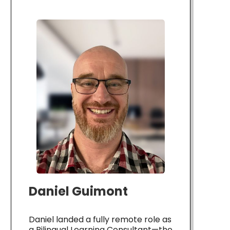
Daniel Guimont
Daniel landed a fully remote role as
a Bilingual Learning Consultant—the