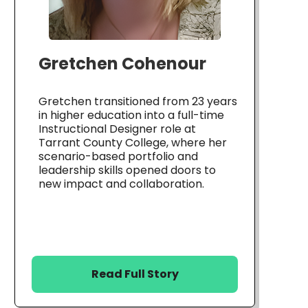
Gretchen Cohenour
Gretchen transitioned from 23 years
in higher education into a full-time
Instructional Designer role at
Tarrant County College, where her
scenario-based portfolio and
leadership skills opened doors to
new impact and collaboration.
Read Full Story