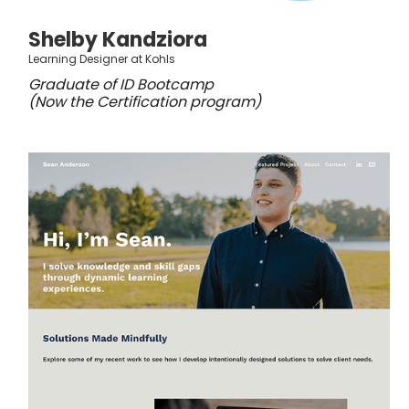
Shelby Kandziora
Learning Designer at Kohls
Graduate of ID Bootcamp
(Now the Certification program)