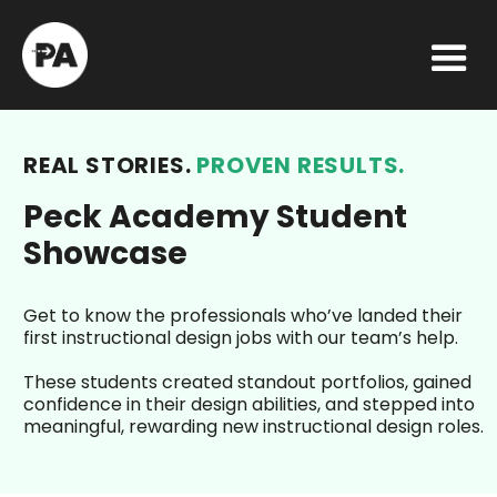
REAL STORIES.
PROVEN RESULTS.
Peck Academy Student
Showcase
Get to know the professionals who’ve landed their
first instructional design jobs with our team’s help.
These students created standout portfolios, gained
confidence in their design abilities, and stepped into
meaningful, rewarding new instructional design roles.