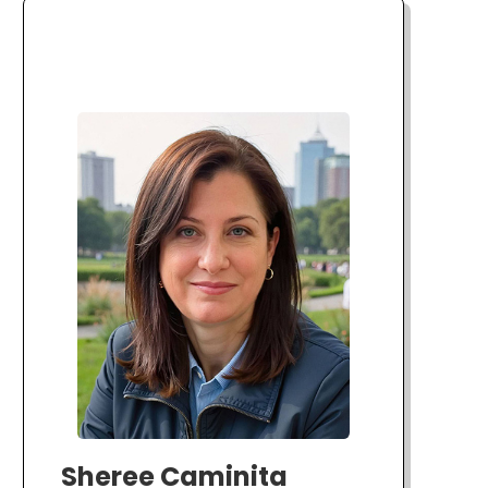
Sheree Caminita