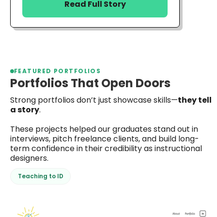
Read Full Story
FEATURED PORTFOLIOS
Portfolios That Open Doors
Strong portfolios don’t just showcase skills—
they tell
a story
.
These projects helped our graduates stand out in
interviews, pitch freelance clients, and build long-
term confidence in their credibility as instructional
designers.
Teaching to ID