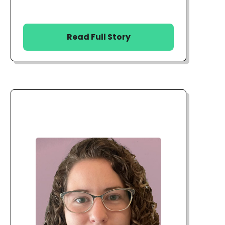
Read Full Story