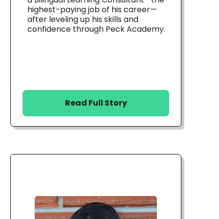
highest-paying job of his career—
after leveling up his skills and
confidence through Peck Academy.
Read Full Story