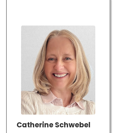
Catherine Schwebel