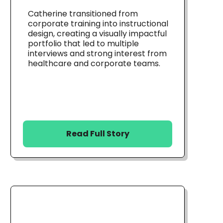
Catherine transitioned from
corporate training into instructional
design, creating a visually impactful
portfolio that led to multiple
interviews and strong interest from
healthcare and corporate teams.
Read Full Story