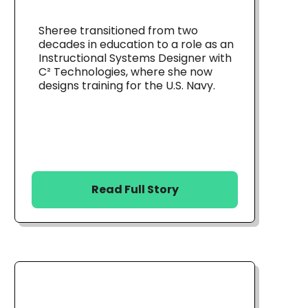
Sheree transitioned from two
decades in education to a role as an
Instructional Systems Designer with
C² Technologies, where she now
designs training for the U.S. Navy.
Read Full Story