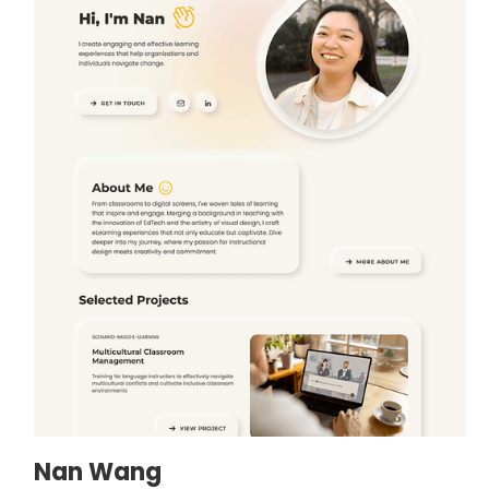
Nan Wang