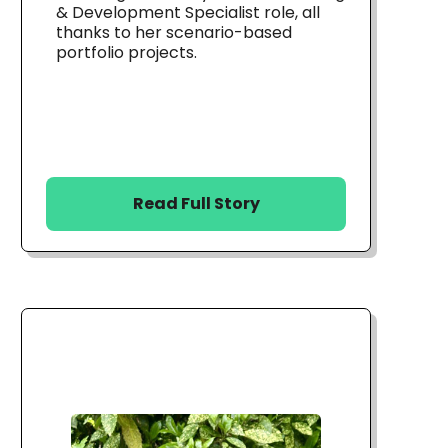
& Development Specialist role, all
thanks to her scenario-based
portfolio projects.
Read Full Story