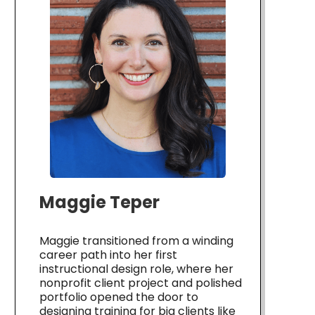
Maggie Teper
Maggie transitioned from a winding
career path into her first
instructional design role, where her
nonprofit client project and polished
portfolio opened the door to
designing training for big clients like