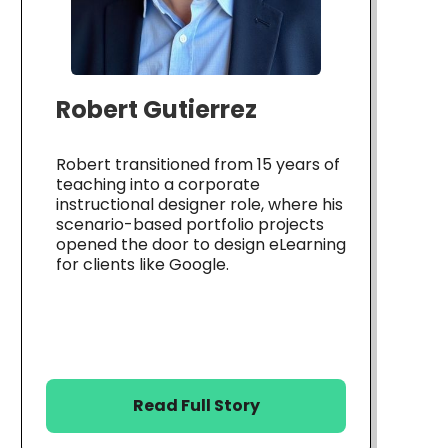
Robert Gutierrez
Robert transitioned from 15 years of
teaching into a corporate
instructional designer role, where his
scenario-based portfolio projects
opened the door to design eLearning
for clients like Google.
Read Full Story