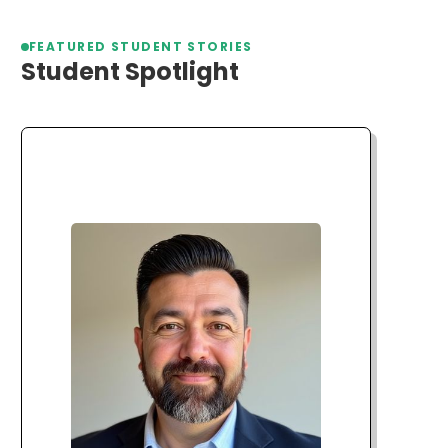
FEATURED STUDENT STORIES
Student Spotlight