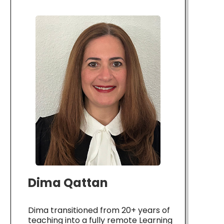
Dima Qattan
Dima transitioned from 20+ years of
teaching into a fully remote Learning