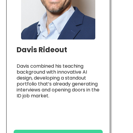
Davis Rideout
Davis combined his teaching
background with innovative AI
design, developing a standout
portfolio that’s already generating
interviews and opening doors in the
ID job market.