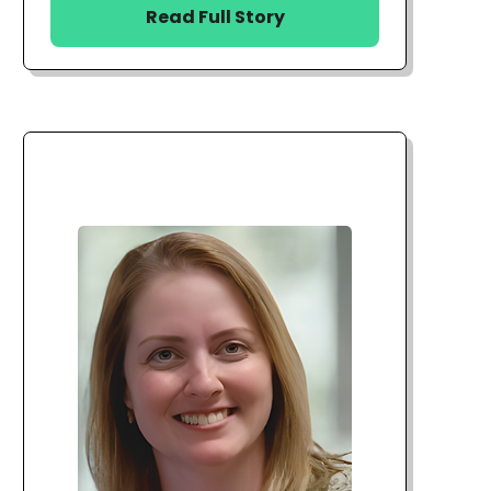
Read Full Story