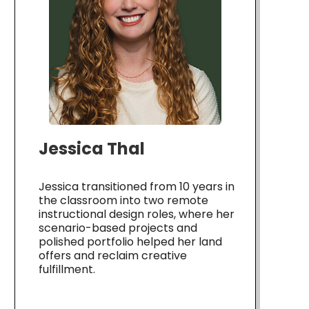
Jessica Thal
Jessica transitioned from 10 years in
the classroom into two remote
instructional design roles, where her
scenario-based projects and
polished portfolio helped her land
offers and reclaim creative
fulfillment.