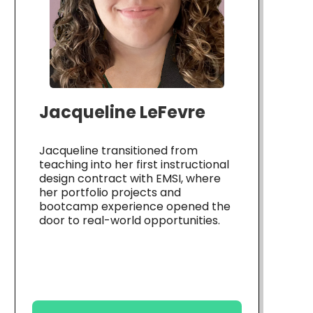
Jacqueline LeFevre
Jacqueline transitioned from
teaching into her first instructional
design contract with EMSI, where
her portfolio projects and
bootcamp experience opened the
door to real-world opportunities.