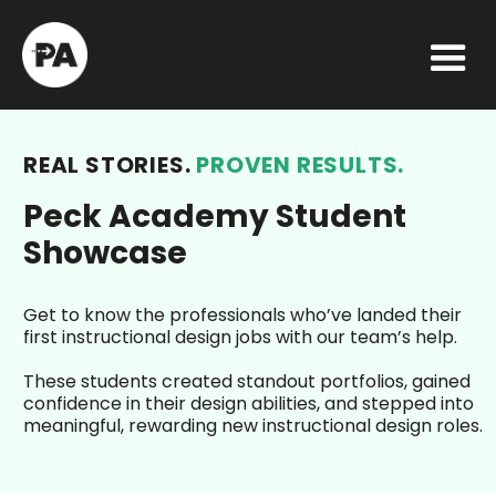
REAL STORIES.
PROVEN RESULTS.
Peck Academy Student
Showcase
Get to know the professionals who’ve landed their
first instructional design jobs with our team’s help.
These students created standout portfolios, gained
confidence in their design abilities, and stepped into
meaningful, rewarding new instructional design roles.