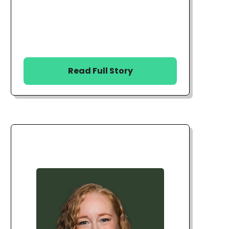
Read Full Story