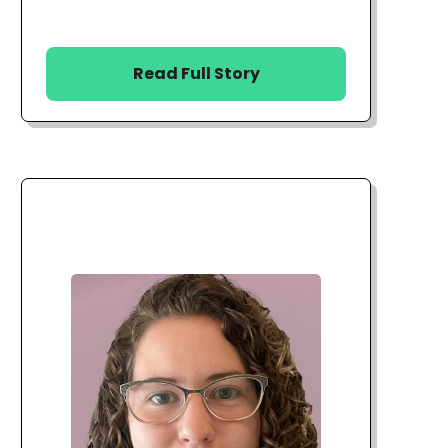
Read Full Story