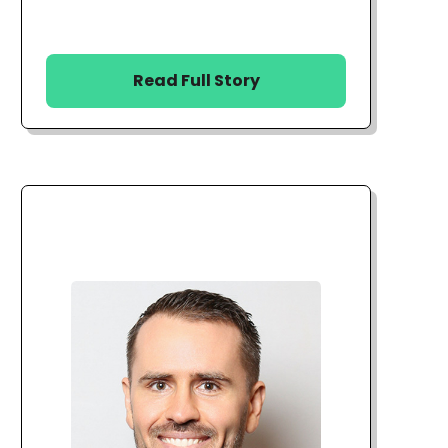
Read Full Story