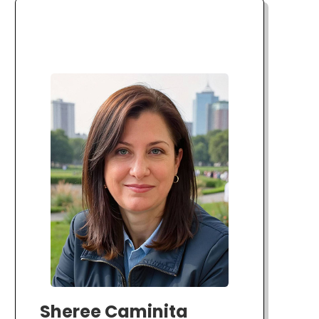
Sheree Caminita