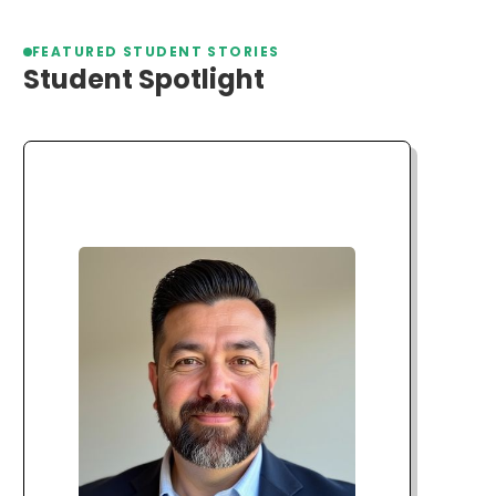
FEATURED STUDENT STORIES
Student Spotlight