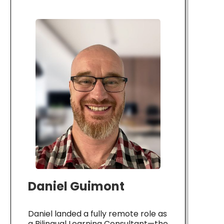
Daniel Guimont
Daniel landed a fully remote role as
a Bilingual Learning Consultant—the