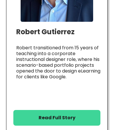
Robert Gutierrez
Robert transitioned from 15 years of
teaching into a corporate
instructional designer role, where his
scenario-based portfolio projects
opened the door to design eLearning
for clients like Google.
Read Full Story