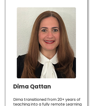
Dima Qattan
Dima transitioned from 20+ years of
teaching into a fully remote Learning