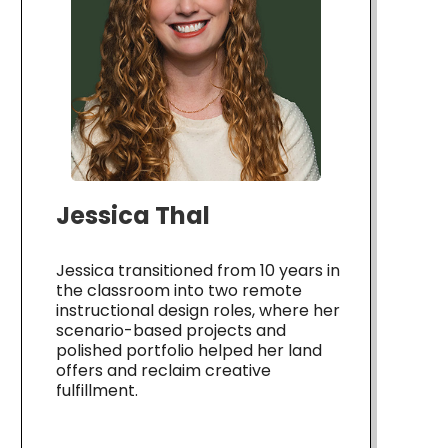
Jessica Thal
Jessica transitioned from 10 years in
the classroom into two remote
instructional design roles, where her
scenario-based projects and
polished portfolio helped her land
offers and reclaim creative
fulfillment.