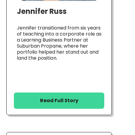
Jennifer Russ
Jennifer transitioned from six years
of teaching into a corporate role as
a Learning Business Partner at
Suburban Propane, where her
portfolio helped her stand out and
land the position.
Read Full Story