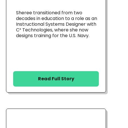
Sheree transitioned from two
decades in education to a role as an
Instructional Systems Designer with
C² Technologies, where she now
designs training for the U.S. Navy.
Read Full Story