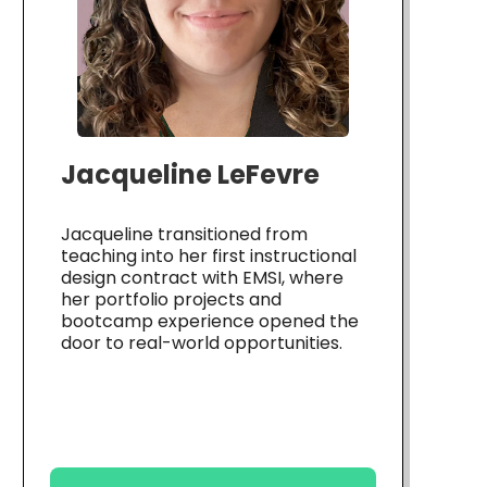
Jacqueline LeFevre
Jacqueline transitioned from
teaching into her first instructional
design contract with EMSI, where
her portfolio projects and
bootcamp experience opened the
door to real-world opportunities.