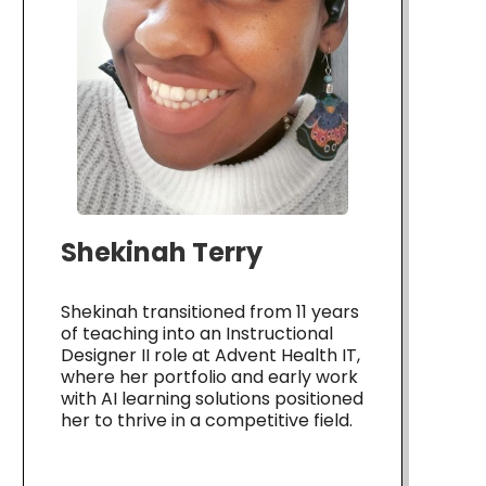
Shekinah Terry
Shekinah transitioned from 11 years
of teaching into an Instructional
Designer II role at Advent Health IT,
where her portfolio and early work
with AI learning solutions positioned
her to thrive in a competitive field.