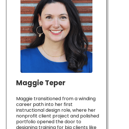
Maggie Teper
Maggie transitioned from a winding
career path into her first
instructional design role, where her
nonprofit client project and polished
portfolio opened the door to
designing training for big clients like