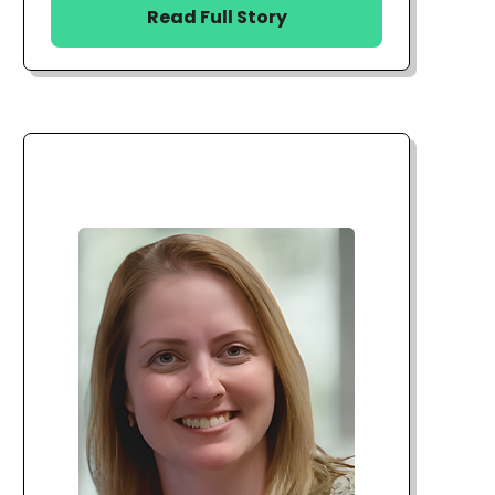
Read Full Story