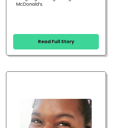
McDonald’s.
Read Full Story