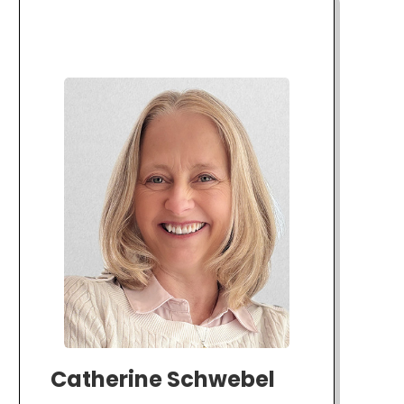
Catherine Schwebel