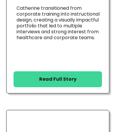
Catherine transitioned from
corporate training into instructional
design, creating a visually impactful
portfolio that led to multiple
interviews and strong interest from
healthcare and corporate teams.
Read Full Story