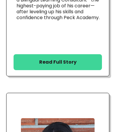
highest-paying job of his career—
after leveling up his skills and
confidence through Peck Academy.
Read Full Story