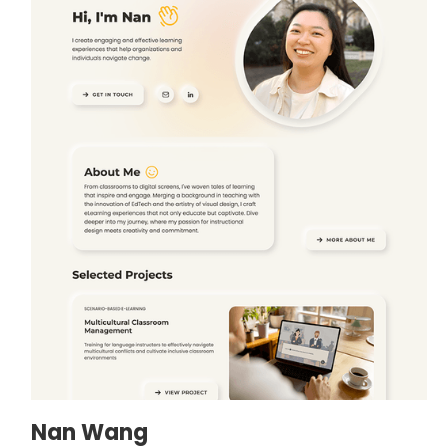
Nan Wang