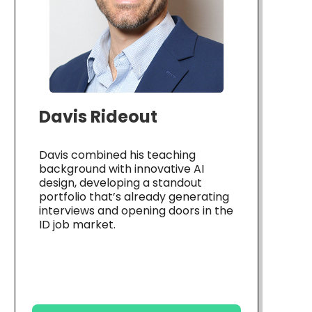
Davis Rideout
Davis combined his teaching
background with innovative AI
design, developing a standout
portfolio that’s already generating
interviews and opening doors in the
ID job market.