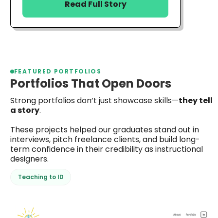
Read Full Story
FEATURED PORTFOLIOS
Portfolios That Open Doors
Strong portfolios don’t just showcase skills—
they tell
a story
.
These projects helped our graduates stand out in
interviews, pitch freelance clients, and build long-
term confidence in their credibility as instructional
designers.
Teaching to ID