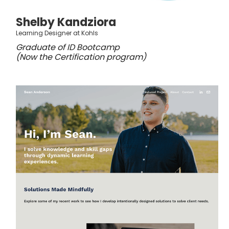
Shelby Kandziora
Learning Designer at Kohls
Graduate of ID Bootcamp
(Now the Certification program)