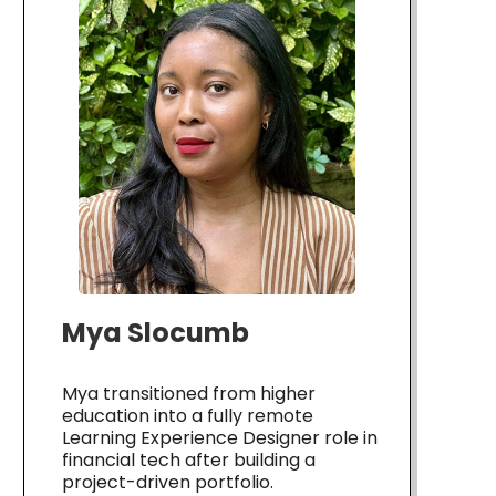
Mya Slocumb
Mya transitioned from higher
education into a fully remote
Learning Experience Designer role in
financial tech after building a
project-driven portfolio.