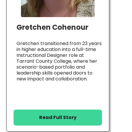
Gretchen Cohenour
Gretchen transitioned from 23 years
in higher education into a full-time
Instructional Designer role at
Tarrant County College, where her
scenario-based portfolio and
leadership skills opened doors to
new impact and collaboration.
Read Full Story