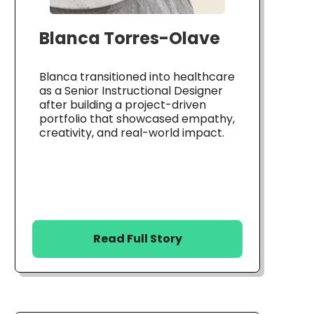
Blanca Torres-Olave
Blanca transitioned into healthcare
as a Senior Instructional Designer
after building a project-driven
portfolio that showcased empathy,
creativity, and real-world impact.
Read Full Story