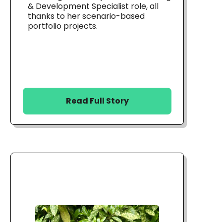
& Development Specialist role, all
thanks to her scenario-based
portfolio projects.
Read Full Story