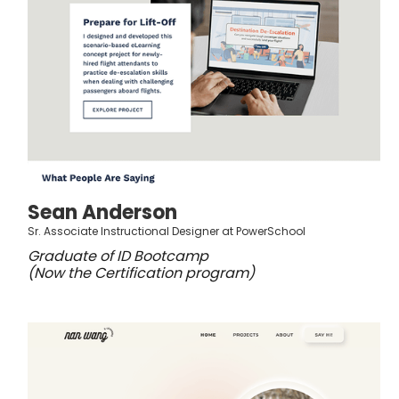
Sean Anderson
Sr. Associate Instructional Designer at PowerSchool
Graduate of ID Bootcamp
(Now the Certification program)