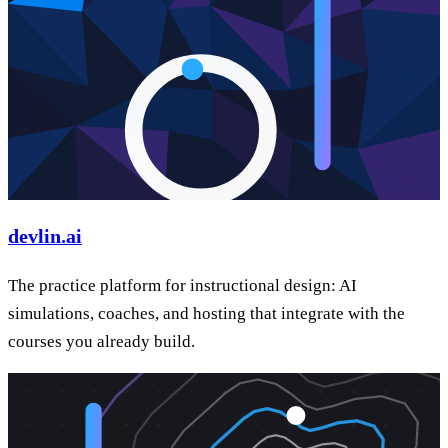
devlin.ai
The practice platform for instructional design: AI
simulations, coaches, and hosting that integrate with the
courses you already build.