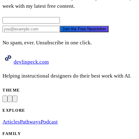
week with my latest free content.
Join the Free Newsletter
No spam, ever. Unsubscribe in one click.
devlinpeck
.com
Helping instructional designers do their best work with AI.
THEME
EXPLORE
Articles
Pathways
Podcast
FAMILY