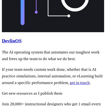
DevlinOS
The AI operating system that automates our toughest work
and frees up the team to do what we do best.
If your team needs custom work done, whether that is AI
practice simulations, internal automation, or eLearning built
around a specific performance problem,
get in touch
.
Get new resources as I publish them
Join 28,000+ instructional designers who get 1 email every