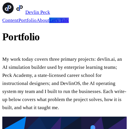
Devlin Peck
Content
Portfolio
About
Let's Talk
Portfolio
My work today covers three primary projects: devlin.ai, an
AI simulation builder used by enterprise learning teams;
Peck Academy, a state-licensed career school for
instructional designers; and DevlinOS, the AI operating
system my team and I built to run the businesses. Each write-
up below covers what problem the project solves, how it is
built, and what it taught me.