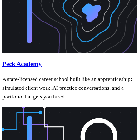
Peck Academy
A state-licensed career school built like an apprenticeship:
simulated client work, AI practice conversations, and a
portfolio that gets you hired.