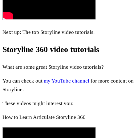
Next up: The top Storyline video tutorials.
Storyline 360 video tutorials
What are some great Storyline video tutorials?
You can check out
my YouTube channel
for more content on
Storyline.
These videos might interest you:
How to Learn Articulate Storyline 360