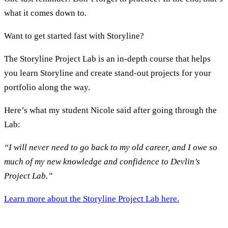
what it comes down to.
Want to get started fast with Storyline?
The Storyline Project Lab is an in-depth course that helps
you learn Storyline and create stand-out projects for your
portfolio along the way.
Here’s what my student Nicole said after going through the
Lab:
“I will never need to go back to my old career, and I owe so
much of my new knowledge and confidence to Devlin’s
Project Lab.”
Learn more about the Storyline Project Lab here.