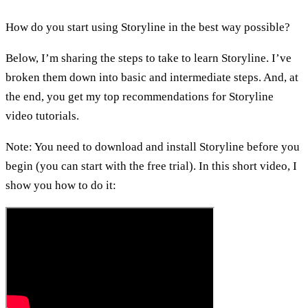
How do you start using Storyline in the best way possible?
Below, I’m sharing the steps to take to learn Storyline. I’ve
broken them down into basic and intermediate steps. And, at
the end, you get my top recommendations for Storyline
video tutorials.
Note: You need to download and install Storyline before you
begin (you can start with the free trial). In this short video, I
show you how to do it: