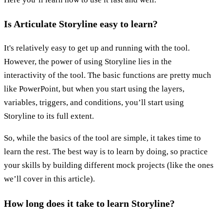
Is Articulate Storyline easy to learn?
It's relatively easy to get up and running with the tool.
However, the power of using Storyline lies in the
interactivity of the tool. The basic functions are pretty much
like PowerPoint, but when you start using the layers,
variables, triggers, and conditions, you’ll start using
Storyline to its full extent.
So, while the basics of the tool are simple, it takes time to
learn the rest. The best way is to learn by doing, so practice
your skills by building different mock projects (like the ones
we’ll cover in this article).
How long does it take to learn Storyline?