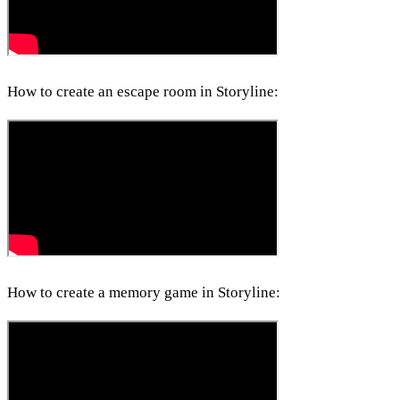
How to create an escape room in Storyline:
How to create a memory game in Storyline: