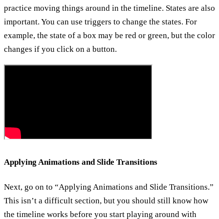
practice moving things around in the timeline. States are also
important. You can use triggers to change the states. For
example, the state of a box may be red or green, but the color
changes if you click on a button.
Applying Animations and Slide Transitions
Next, go on to “Applying Animations and Slide Transitions.”
This isn’t a difficult section, but you should still know how
the timeline works before you start playing around with