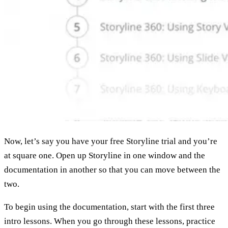
Now, let’s say you have your free Storyline trial and you’re
at square one. Open up Storyline in one window and the
documentation in another so that you can move between the
two.
To begin using the documentation, start with the first three
intro lessons. When you go through these lessons, practice