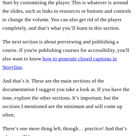
Start by customizing the player. This is whatever is around
the slides, such as links to resources or buttons and controls
to change the volume. You can also get rid of the player
completely, and that’s what you’ll learn in this section.
The next section is about previewing and publishing a
course. If you're publishing courses for accessibility, you'll
also want to know
how to generate closed captions in
Storyline
.
And that’s it. These are the main sections of the
documentation I suggest you take a look at. If you have the
time, explore the other sections. It’s important, but the
sections I mentioned are the minimum and will come up
often.
There’s one more thing left, though… practice! And that’s