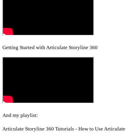
Getting Started with Articulate Storyline 360
And my playlist:
Articulate Storyline 360 Tutorials - How to Use Articulate