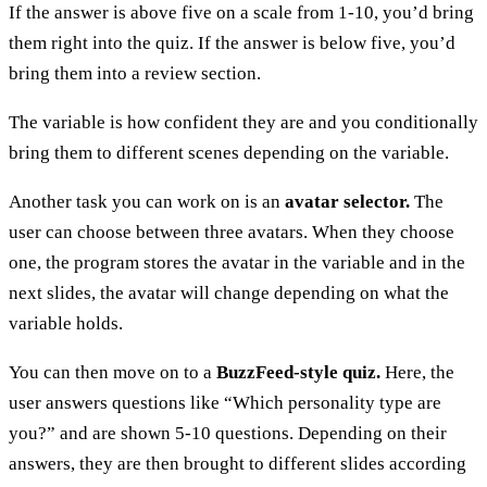
If the answer is above five on a scale from 1-10, you’d bring
them right into the quiz. If the answer is below five, you’d
bring them into a review section.
The variable is how confident they are and you conditionally
bring them to different scenes depending on the variable.
Another task you can work on is an
avatar selector.
The
user can choose between three avatars. When they choose
one, the program stores the avatar in the variable and in the
next slides, the avatar will change depending on what the
variable holds.
You can then move on to a
BuzzFeed-style quiz.
Here, the
user answers questions like “Which personality type are
you?” and are shown 5-10 questions. Depending on their
answers, they are then brought to different slides according