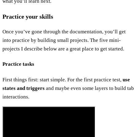
what you’ll learn next.
Practice your skills
Once you’ve gone through the documentation, you’ll get
into practice by building small projects. The five mini-
projects I describe below are a great place to get started.
Practice tasks
First things first: start simple. For the first practice test,
use
states and triggers
and maybe even some layers to build tab
interactions.