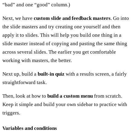
“bad” and one “good” column.)
Next, we have
custom slide and feedback masters
. Go into
the slide masters and try creating one yourself and then
apply it to slides. This will help you build one thing in a
slide master instead of copying and pasting the same thing
across several slides. The earlier you get comfortable
working with masters, the better.
Next up, build a
built-in quiz
with a results screen, a fairly
straightforward task.
Then, look at how to
build a custom menu
from scratch.
Keep it simple and build your own sidebar to practice with
triggers.
Variables and conditions