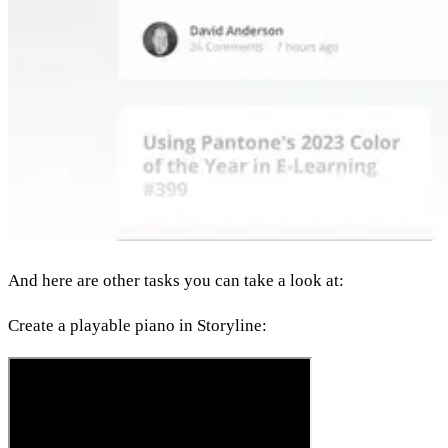
And here are other tasks you can take a look at:
Create a playable piano in Storyline: