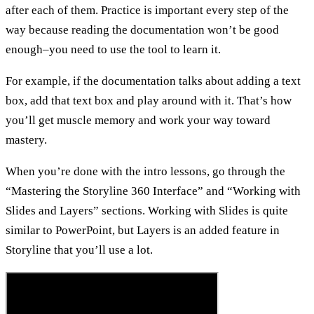
after each of them. Practice is important every step of the
way because reading the documentation won’t be good
enough–you need to use the tool to learn it.
For example, if the documentation talks about adding a text
box, add that text box and play around with it. That’s how
you’ll get muscle memory and work your way toward
mastery.
When you’re done with the intro lessons, go through the
“Mastering the Storyline 360 Interface” and “Working with
Slides and Layers” sections. Working with Slides is quite
similar to PowerPoint, but Layers is an added feature in
Storyline that you’ll use a lot.