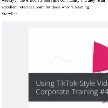
weekly in the Articulate Storyline community and they’re an
excellent reference point for those who’re learning
Storyline.