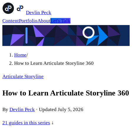
Devlin Peck
Content
Portfolio
About
Let's Talk
Home
/
How to Learn Articulate Storyline 360
Articulate Storyline
How to Learn Articulate Storyline 360
By
Devlin Peck
·
Updated
July 5, 2026
21
guides in this series
↓