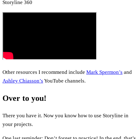
Storyline 360
Other resources I recommend include
Mark Spermon’s
and
Ashley Chiasson’s
YouTube channels.
Over to you!
There you have it. Now you know how to use Storyline in
your projects.
One last reminder: Don’t forget to practice! In the end, that’s