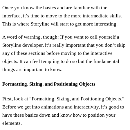
Once you know the basics and are familiar with the
interface, it’s time to move to the more intermediate skills.
This is where Storyline will start to get more interesting.
A word of warning, though: If you want to call yourself a
Storyline developer, it’s really important that you don’t skip
any of these sections before moving to the interactive
objects. It can feel tempting to do so but the fundamental
things are important to know.
Formatting, Sizing, and Positioning Objects
First, look at “Formatting, Sizing, and Positioning Objects.”
Before we get into animations and interactivity, it’s good to
have these basics down and know how to position your
elements.