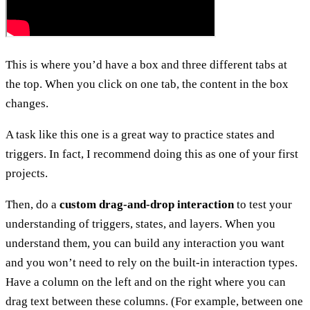
This is where you’d have a box and three different tabs at
the top. When you click on one tab, the content in the box
changes.
A task like this one is a great way to practice states and
triggers. In fact, I recommend doing this as one of your first
projects.
Then, do a
custom drag-and-drop interaction
to test your
understanding of triggers, states, and layers. When you
understand them, you can build any interaction you want
and you won’t need to rely on the built-in interaction types.
Have a column on the left and on the right where you can
drag text between these columns. (For example, between one