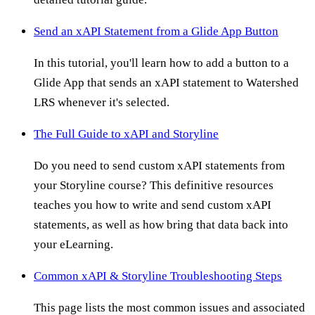
Send an xAPI Statement from a Glide App Button
In this tutorial, you'll learn how to add a button to a
Glide App that sends an xAPI statement to Watershed
LRS whenever it's selected.
The Full Guide to xAPI and Storyline
Do you need to send custom xAPI statements from
your Storyline course? This definitive resources
teaches you how to write and send custom xAPI
statements, as well as how bring that data back into
your eLearning.
Common xAPI & Storyline Troubleshooting Steps
This page lists the most common issues and associated