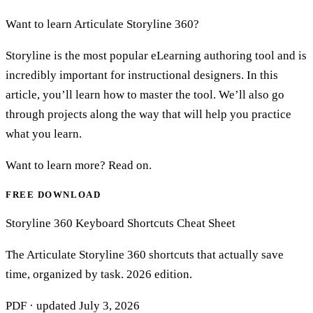
Want to learn Articulate Storyline 360?
Storyline is the most popular eLearning authoring tool and is
incredibly important for instructional designers. In this
article, you’ll learn how to master the tool. We’ll also go
through projects along the way that will help you practice
what you learn.
Want to learn more? Read on.
FREE DOWNLOAD
Storyline 360 Keyboard Shortcuts Cheat Sheet
The Articulate Storyline 360 shortcuts that actually save
time, organized by task. 2026 edition.
PDF · updated
July 3, 2026