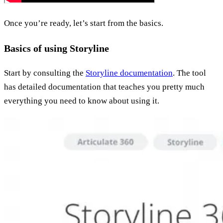
Once you’re ready, let’s start from the basics.
Basics of using Storyline
Start by consulting the
Storyline documentation
. The tool
has detailed documentation that teaches you pretty much
everything you need to know about using it.