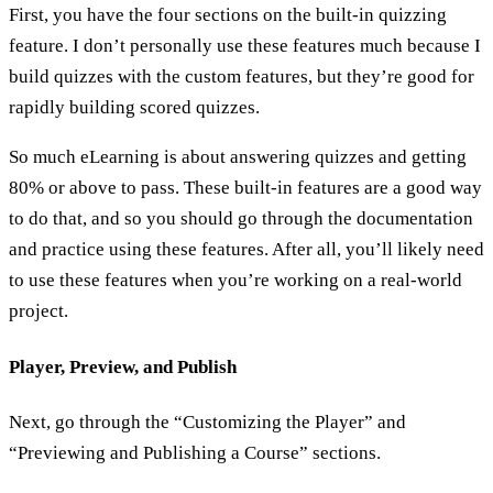
First, you have the four sections on the built-in quizzing
feature. I don’t personally use these features much because I
build quizzes with the custom features, but they’re good for
rapidly building scored quizzes.
So much eLearning is about answering quizzes and getting
80% or above to pass. These built-in features are a good way
to do that, and so you should go through the documentation
and practice using these features. After all, you’ll likely need
to use these features when you’re working on a real-world
project.
Player, Preview, and Publish
Next, go through the “Customizing the Player” and
“Previewing and Publishing a Course” sections.