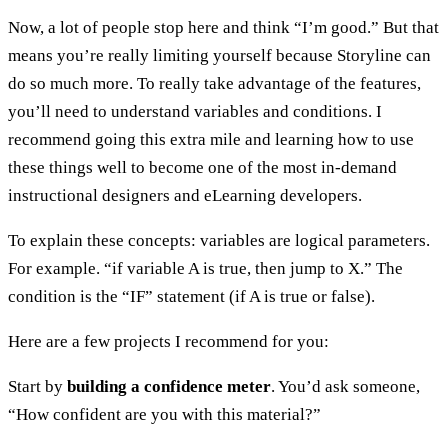
Now, a lot of people stop here and think “I’m good.” But that
means you’re really limiting yourself because Storyline can
do so much more. To really take advantage of the features,
you’ll need to understand variables and conditions. I
recommend going this extra mile and learning how to use
these things well to become one of the most in-demand
instructional designers and eLearning developers.
To explain these concepts: variables are logical parameters.
For example. “if variable A is true, then jump to X.” The
condition is the “IF” statement (if A is true or false).
Here are a few projects I recommend for you:
Start by
building a confidence meter
. You’d ask someone,
“How confident are you with this material?”