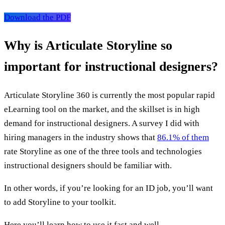
Download the PDF
Why is Articulate Storyline so
important for instructional designers?
Articulate Storyline 360 is currently the most popular rapid
eLearning tool on the market, and the skillset is in high
demand for instructional designers. A survey I did with
hiring managers in the industry shows that
86.1% of them
rate Storyline as one of the three tools and technologies
instructional designers should be familiar with.
In other words, if you’re looking for an ID job, you’ll want
to add Storyline to your toolkit.
Here you’ll learn how to use it fast and well.