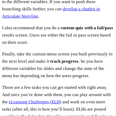
to the different variables. If you want to push these
branching skills further, you can
develop a chatbot in
Articulate Storyline
.
I also recommend that you do a
custom quiz with a fail/pass
results screen. Users see either the fail or pass screen based
on their score.
Finally, take the custom menu screen you built previously to
the next level and make it
track progress
. So you have
different variables for slides and change the state of the
menu bar depending on how the users progress.
Those are a few tasks you can get started with right away.
And once you’re done with them, you can play around with
the
eLearning Challenges (ELH)
and work on even more
tasks (after all, this is how you’ll learn). ELHs are posted