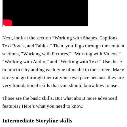
Next, look at the section “Working with Shapes, Captions,
Text Boxes, and Tables.” Then, you’ll go through the content
sections, ”Working with Pictures,” “Working with Videos,”
“Working with Audio,” and “Working with Text.” Use these
to practice by adding each type of media to the screen. Make
sure you go through them at your own pace because they are
very foundational skills that you should know how to use.
Those are the basic skills. But what about more advanced
features? Here’s what you need to know.
Intermediate Storyline skills