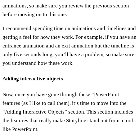
animations, so make sure you review the previous section
before moving on to this one.
I recommend spending time on animations and timelines and
getting a feel for how they work. For example, if you have an
entrance animation and an exit animation but the timeline is
only five seconds long, you’ll have a problem, so make sure
you understand how these work.
Adding interactive objects
Now, once you have gone through these “PowerPoint”
features (as I like to call them), it’s time to move into the
“Adding Interactive Objects” section. This section includes
the features that really make Storyline stand out from a tool
like PowerPoint.