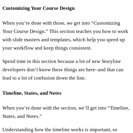
Customizing Your Course Design
When you’re done with those, we get into “Customizing
Your Course Design.” This section teaches you how to work
with slide masters and templates, which help you speed up
your workflow and keep things consistent.
Spend time in this section because a lot of new Storyline
developers don’t know these things are here–and that can
lead to a lot of confusion down the line.
Timeline, States, and Notes
When you’re done with the section, we’ll get into “Timeline,
States, and Notes.”
Understanding how the timeline works is important, so