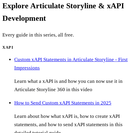
Explore
Articulate Storyline & xAPI
Development
Every guide in this series, all free.
XAPI
Custom xAPI Statements in Articulate Storyline - First
Impressions
Learn what a xAPI is and how you can now use it in
Articulate Storyline 360 in this video
How to Send Custom xAPI Statements in 2025
Learn about how what xAPI is, how to create xAPI
statements, and how to send xAPI statements in this
detailed tutorial guide.