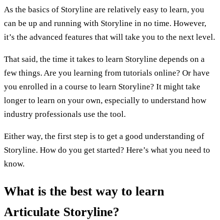
As the basics of Storyline are relatively easy to learn, you
can be up and running with Storyline in no time. However,
it’s the advanced features that will take you to the next level.
That said, the time it takes to learn Storyline depends on a
few things. Are you learning from tutorials online? Or have
you enrolled in a course to learn Storyline? It might take
longer to learn on your own, especially to understand how
industry professionals use the tool.
Either way, the first step is to get a good understanding of
Storyline. How do you get started? Here’s what you need to
know.
What is the best way to learn
Articulate Storyline?