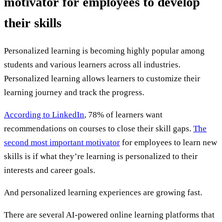
motivator for employees to develop
their skills
Personalized learning is becoming highly popular among
students and various learners across all industries.
Personalized learning allows learners to customize their
learning journey and track the progress.
According to LinkedIn
, 78% of learners want
recommendations on courses to close their skill gaps.
The
second most important motivator
for employees to learn new
skills is if what they’re learning is personalized to their
interests and career goals.
And personalized learning experiences are growing fast.
There are several AI-powered online learning platforms that