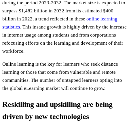
during the period 2023-2032. The market size is expected to
surpass $1,482 billion in 2032 from its estimated $400
billion in 2022, a trend reflected in these
online learning
statistics
. This insane growth is highly driven by the increase
in internet usage among students and from corporations
refocusing efforts on the learning and development of their
workforce.
Online learning is the key for learners who seek distance
learning or those that come from vulnerable and remote
communities. The number of untapped learners opting into
the global eLearning market will continue to grow.
Reskilling and upskilling are being
driven by new technologies