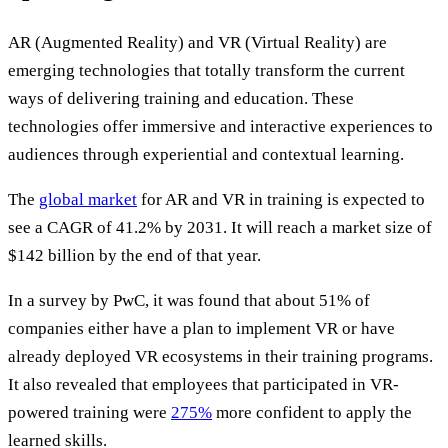
AR (Augmented Reality) and VR (Virtual Reality) are
emerging technologies that totally transform the current
ways of delivering training and education. These
technologies offer immersive and interactive experiences to
audiences through experiential and contextual learning.
The
global market
for AR and VR in training is expected to
see a CAGR of 41.2% by 2031. It will reach a market size of
$142 billion by the end of that year.
In a survey by PwC, it was found that about 51% of
companies either have a plan to implement VR or have
already deployed VR ecosystems in their training programs.
It also revealed that employees that participated in VR-
powered training were
275%
more confident to apply the
learned skills.