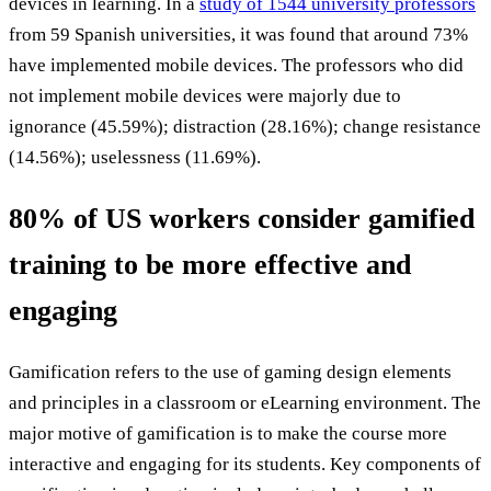
devices in learning. In a
study of 1544 university professors
from 59 Spanish universities, it was found that around 73%
have implemented mobile devices. The professors who did
not implement mobile devices were majorly due to
ignorance (45.59%); distraction (28.16%); change resistance
(14.56%); uselessness (11.69%).
80% of US workers consider gamified
training to be more effective and
engaging
Gamification refers to the use of gaming design elements
and principles in a classroom or eLearning environment. The
major motive of gamification is to make the course more
interactive and engaging for its students. Key components of