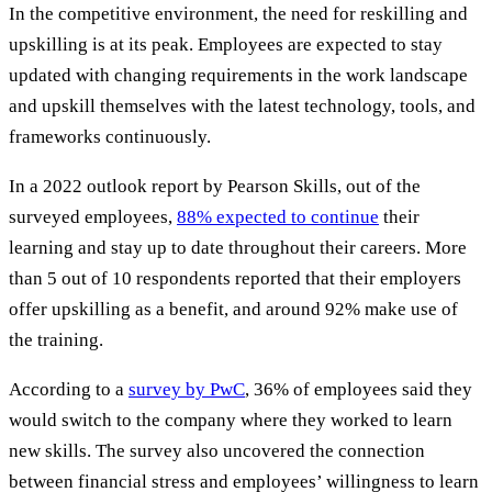
In the competitive environment, the need for reskilling and
upskilling is at its peak. Employees are expected to stay
updated with changing requirements in the work landscape
and upskill themselves with the latest technology, tools, and
frameworks continuously.
In a 2022 outlook report by Pearson Skills, out of the
surveyed employees,
88% expected to continue
their
learning and stay up to date throughout their careers. More
than 5 out of 10 respondents reported that their employers
offer upskilling as a benefit, and around 92% make use of
the training.
According to a
survey by PwC
, 36% of employees said they
would switch to the company where they worked to learn
new skills. The survey also uncovered the connection
between financial stress and employees’ willingness to learn