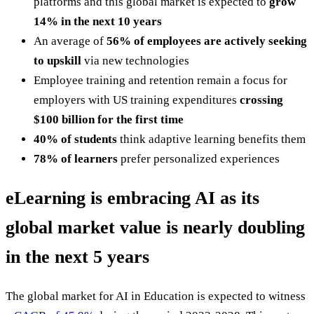
platforms and this global market is expected to
grow
14% in the next 10 years
An average of
56% of employees are actively seeking
to upskill
via new technologies
Employee training and retention remain a focus for
employers with US training expenditures
crossing
$100 billion for the first time
40% of students
think adaptive learning benefits them
78% of learners
prefer personalized experiences
eLearning is embracing AI as its
global market value is nearly doubling
in the next 5 years
The global market for AI in Education is expected to witness