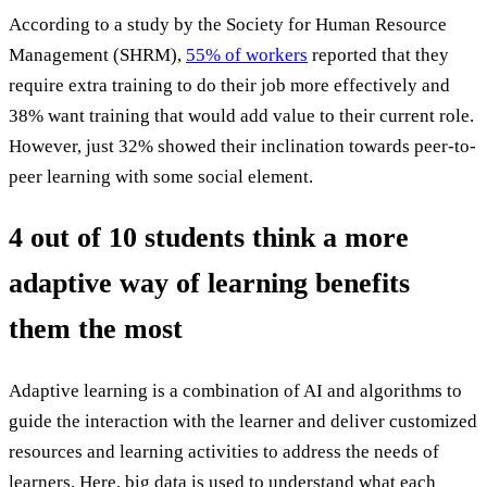
According to a study by the Society for Human Resource
Management (SHRM),
55% of workers
reported that they
require extra training to do their job more effectively and
38% want training that would add value to their current role.
However, just 32% showed their inclination towards peer-to-
peer learning with some social element.
4 out of 10 students think a more
adaptive way of learning benefits
them the most
Adaptive learning is a combination of AI and algorithms to
guide the interaction with the learner and deliver customized
resources and learning activities to address the needs of
learners. Here, big data is used to understand what each