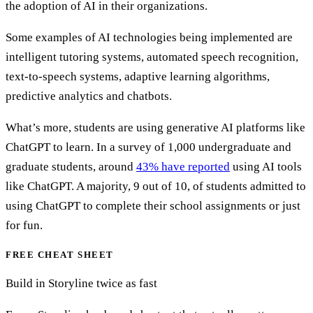
the adoption of AI in their organizations.
Some examples of AI technologies being implemented are
intelligent tutoring systems, automated speech recognition,
text-to-speech systems, adaptive learning algorithms,
predictive analytics and chatbots.
What’s more, students are using generative AI platforms like
ChatGPT to learn. In a survey of 1,000 undergraduate and
graduate students, around
43% have reported
using AI tools
like ChatGPT. A majority, 9 out of 10, of students admitted to
using ChatGPT to complete their school assignments or just
for fun.
FREE CHEAT SHEET
Build in Storyline twice as fast