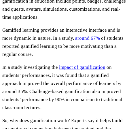
gamification in education include points, badges, challenges
and quests, avatars, simulations, customizations, and real-
time applications.
Gamified learning provides an interactive interface and is
more dynamic in nature. In a study,
around 67%
of students
reported gamified learning to be more motivating than a
regular course.
In a study investigating the
impact of gamification
on
students’ performances, it was found that a gamified
approach improved the overall performance of learners by
around 35%. Challenge-based gamification also improved
students’ performance by 90% in comparison to traditional
classroom lectures.
So, why does gamification work? Experts say it helps build
an emotional connection between the content and the