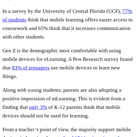
In a survey by the University of Central Florida (UCF),
77%
of students
think that mobile learning offers easier access to
coursework and 65% think that it increases communication
with other students.
Gen Z is the demographic most comfortable with using
mobile devices for eLearning. A Pew Research survey found
that
83% of teenagers
use mobile devices to learn new
things.
Along with young students, parents are also adopting a
positive impression of mLearning. This is evident from a
finding that
only 3%
of K-12 parents think that mobile
devices should not be used for learning.
From a teacher’s point of view, the majority support mobile