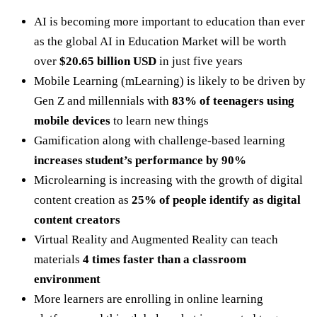
AI is becoming more important to education than ever
as the global AI in Education Market will be worth
over
$20.65 billion USD
in just five years
Mobile Learning (mLearning) is likely to be driven by
Gen Z and millennials with
83% of teenagers using
mobile devices
to learn new things
Gamification along with challenge-based learning
increases student’s performance by 90%
Microlearning is increasing with the growth of digital
content creation as
25% of people identify as digital
content creators
Virtual Reality and Augmented Reality can teach
materials
4 times faster than a classroom
environment
More learners are enrolling in online learning