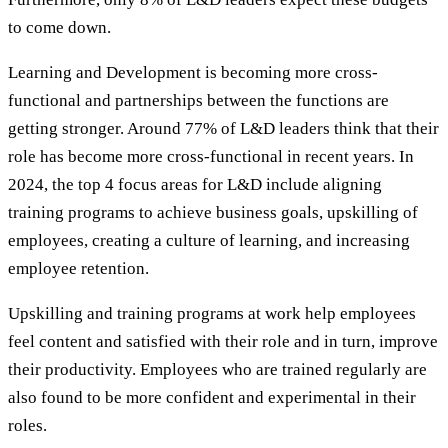
to come down.
Learning and Development is becoming more cross-
functional and partnerships between the functions are
getting stronger. Around 77% of L&D leaders think that their
role has become more cross-functional in recent years. In
2024, the top 4 focus areas for L&D include aligning
training programs to achieve business goals, upskilling of
employees, creating a culture of learning, and increasing
employee retention.
Upskilling and training programs at work help employees
feel content and satisfied with their role and in turn, improve
their productivity. Employees who are trained regularly are
also found to be more confident and experimental in their
roles.