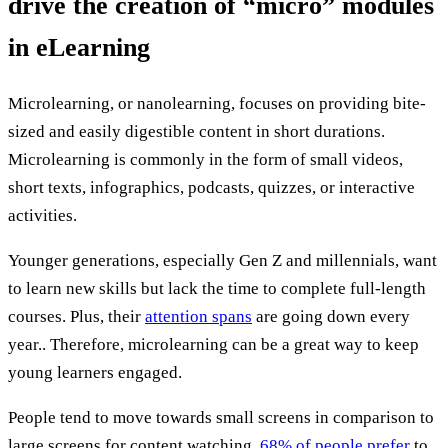
drive the creation of “micro” modules
in eLearning
Microlearning, or nanolearning, focuses on providing bite-
sized and easily digestible content in short durations.
Microlearning is commonly in the form of small videos,
short texts, infographics, podcasts, quizzes, or interactive
activities.
Younger generations, especially Gen Z and millennials, want
to learn new skills but lack the time to complete full-length
courses. Plus, their
attention spans
are going down every
year.. Therefore, microlearning can be a great way to keep
young learners engaged.
People tend to move towards small screens in comparison to
large screens for content watching.
68% of people prefer
to