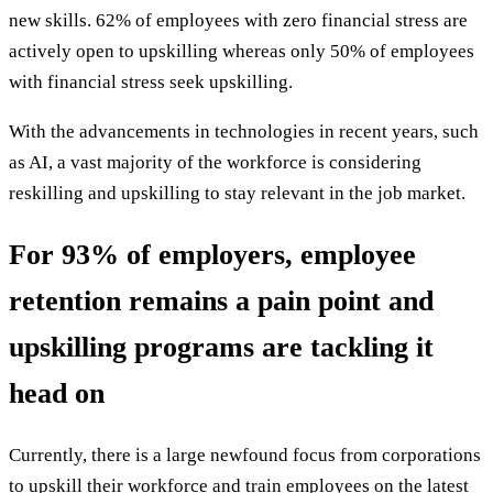
new skills. 62% of employees with zero financial stress are
actively open to upskilling whereas only 50% of employees
with financial stress seek upskilling.
With the advancements in technologies in recent years, such
as AI, a vast majority of the workforce is considering
reskilling and upskilling to stay relevant in the job market.
For 93% of employers, employee
retention remains a pain point and
upskilling programs are tackling it
head on
Currently, there is a large newfound focus from corporations
to upskill their workforce and train employees on the latest