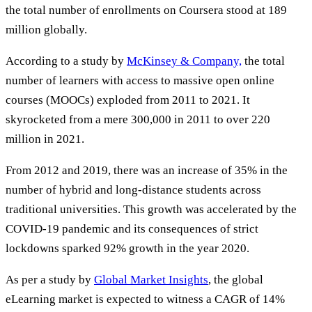
the total number of enrollments on Coursera stood at 189
million globally.
According to a study by
McKinsey & Company,
the total
number of learners with access to massive open online
courses (MOOCs) exploded from 2011 to 2021. It
skyrocketed from a mere 300,000 in 2011 to over 220
million in 2021.
From 2012 and 2019, there was an increase of 35% in the
number of hybrid and long-distance students across
traditional universities. This growth was accelerated by the
COVID-19 pandemic and its consequences of strict
lockdowns sparked 92% growth in the year 2020.
As per a study by
Global Market Insights
, the global
eLearning market is expected to witness a CAGR of 14%