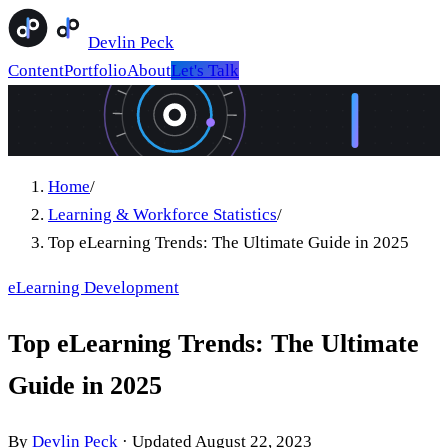
Devlin Peck
Content
Portfolio
About
Let's Talk
Home
/
Learning & Workforce Statistics
/
Top eLearning Trends: The Ultimate Guide in 2025
eLearning Development
Top eLearning Trends: The Ultimate
Guide in 2025
By
Devlin Peck
·
Updated
August 22, 2023