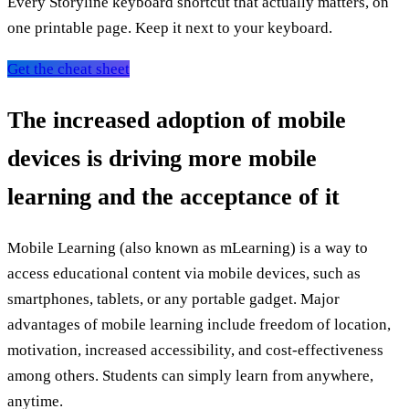
Every Storyline keyboard shortcut that actually matters, on
one printable page. Keep it next to your keyboard.
Get the cheat sheet
The increased adoption of mobile
devices is driving more mobile
learning and the acceptance of it
Mobile Learning (also known as mLearning) is a way to
access educational content via mobile devices, such as
smartphones, tablets, or any portable gadget. Major
advantages of mobile learning include freedom of location,
motivation, increased accessibility, and cost-effectiveness
among others. Students can simply learn from anywhere,
anytime.