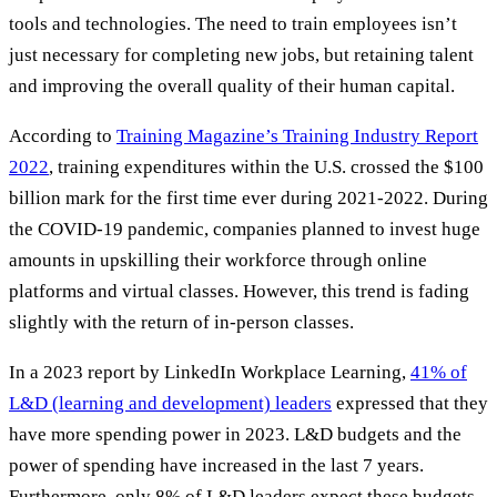
tools and technologies. The need to train employees isn’t
just necessary for completing new jobs, but retaining talent
and improving the overall quality of their human capital.
According to
Training Magazine’s Training Industry Report
2022
, training expenditures within the U.S. crossed the $100
billion mark for the first time ever during 2021-2022. During
the COVID-19 pandemic, companies planned to invest huge
amounts in upskilling their workforce through online
platforms and virtual classes. However, this trend is fading
slightly with the return of in-person classes.
In a 2023 report by LinkedIn Workplace Learning,
41% of
L&D (learning and development) leaders
expressed that they
have more spending power in 2023. L&D budgets and the
power of spending have increased in the last 7 years.
Furthermore, only 8% of L&D leaders expect these budgets