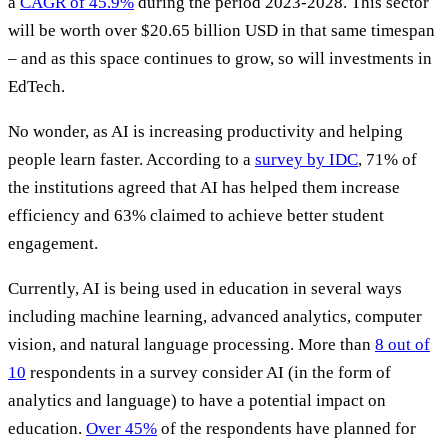
a
CAGR of 45.9%
during the period 2023-2028. This sector
will be worth over $20.65 billion USD in that same timespan
– and as this space continues to grow, so will investments in
EdTech.
No wonder, as AI is increasing productivity and helping
people learn faster. According to a
survey by IDC
, 71% of
the institutions agreed that AI has helped them increase
efficiency and 63% claimed to achieve better student
engagement.
Currently, AI is being used in education in several ways
including machine learning, advanced analytics, computer
vision, and natural language processing. More than
8 out of
10
respondents in a survey consider AI (in the form of
analytics and language) to have a potential impact on
education.
Over 45%
of the respondents have planned for