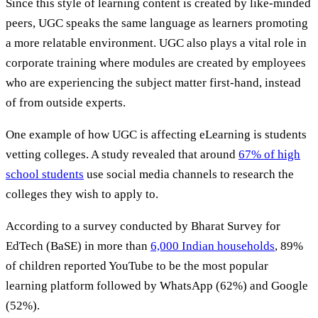
Since this style of learning content is created by like-minded
peers, UGC speaks the same language as learners promoting
a more relatable environment. UGC also plays a vital role in
corporate training where modules are created by employees
who are experiencing the subject matter first-hand, instead
of from outside experts.
One example of how UGC is affecting eLearning is students
vetting colleges. A study revealed that around
67% of high
school students
use social media channels to research the
colleges they wish to apply to.
According to a survey conducted by Bharat Survey for
EdTech (BaSE) in more than
6,000 Indian households
, 89%
of children reported YouTube to be the most popular
learning platform followed by WhatsApp (62%) and Google
(52%).