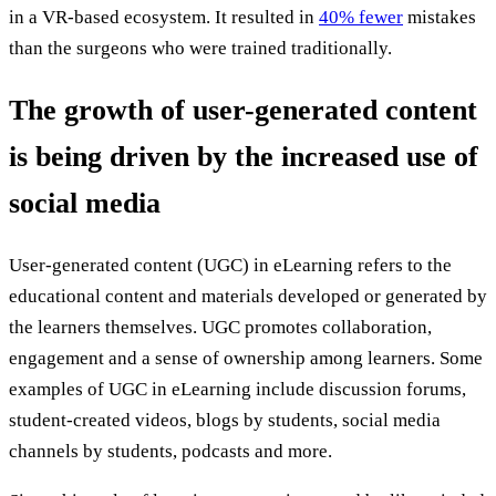
in a VR-based ecosystem. It resulted in
40% fewer
mistakes
than the surgeons who were trained traditionally.
The growth of user-generated content
is being driven by the increased use of
social media
User-generated content (UGC) in eLearning refers to the
educational content and materials developed or generated by
the learners themselves. UGC promotes collaboration,
engagement and a sense of ownership among learners. Some
examples of UGC in eLearning include discussion forums,
student-created videos, blogs by students, social media
channels by students, podcasts and more.