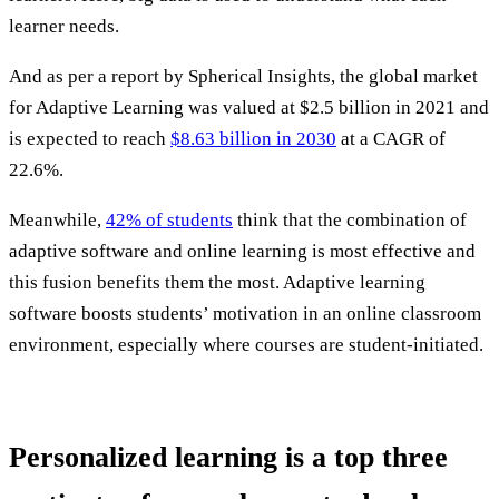
learner needs.
And as per a report by Spherical Insights, the global market
for Adaptive Learning was valued at $2.5 billion in 2021 and
is expected to reach
$8.63 billion in 2030
at a CAGR of
22.6%.
Meanwhile,
42% of students
think that the combination of
adaptive software and online learning is most effective and
this fusion benefits them the most. Adaptive learning
software boosts students’ motivation in an online classroom
environment, especially where courses are student-initiated.
Personalized learning is a top three