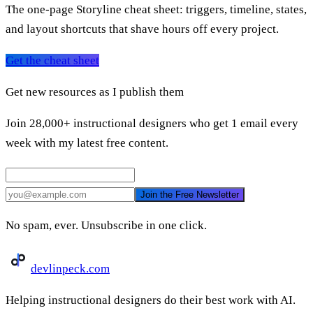
The one-page Storyline cheat sheet: triggers, timeline, states,
and layout shortcuts that shave hours off every project.
Get the cheat sheet
Get new resources as I publish them
Join 28,000+ instructional designers who get 1 email every
week with my latest free content.
Join the Free Newsletter
No spam, ever. Unsubscribe in one click.
devlinpeck
.com
Helping instructional designers do their best work with AI.