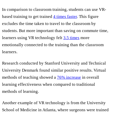
In comparison to classroom training, students can use VR-
based training to get trained
4 times faster
. This figure
excludes the time taken to travel to the classroom by
students. But more important than saving on commute time,
learners using VR technology felt
3.5 times
more
emotionally connected to the training than the classroom
learners.
Research conducted by Stanford University and Technical
University Denmark found similar positive results. Virtual
methods of teaching showed a
76% increase
in overall
learning effectiveness when compared to traditional
methods of learning.
Another example of VR technology is from the University
School of Medicine in Atlanta, where surgeons were trained