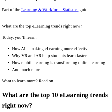
Part of the
Learning & Workforce Statistics
guide
What are the top eLearning trends right now?
Today, you’ll learn:
How AI is making eLearning more effective
Why VR and AR help students learn faster
How mobile learning is transforming online learning
And much more!
Want to learn more? Read on!
What are the top 10 eLearning trends
right now?