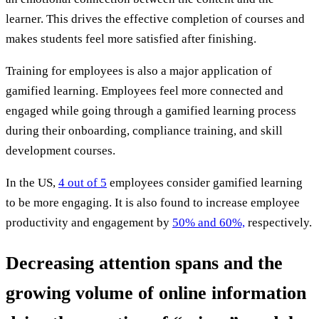
learner. This drives the effective completion of courses and
makes students feel more satisfied after finishing.
Training for employees is also a major application of
gamified learning. Employees feel more connected and
engaged while going through a gamified learning process
during their onboarding, compliance training, and skill
development courses.
In the US,
4 out of 5
employees consider gamified learning
to be more engaging. It is also found to increase employee
productivity and engagement by
50% and 60%,
respectively.
Decreasing attention spans and the
growing volume of online information