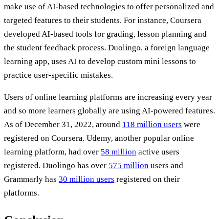
make use of AI-based technologies to offer personalized and
targeted features to their students. For instance, Coursera
developed AI-based tools for grading, lesson planning and
the student feedback process. Duolingo, a foreign language
learning app, uses AI to develop custom mini lessons to
practice user-specific mistakes.
Users of online learning platforms are increasing every year
and so more learners globally are using AI-powered features.
As of December 31, 2022, around
118 million users
were
registered on Coursera. Udemy, another popular online
learning platform, had over
58 million
active users
registered. Duolingo has over
575 million
users and
Grammarly has
30 million users
registered on their
platforms.