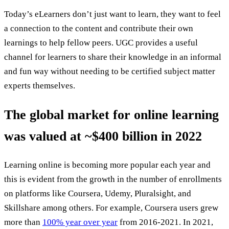
Today’s eLearners don’t just want to learn, they want to feel
a connection to the content and contribute their own
learnings to help fellow peers. UGC provides a useful
channel for learners to share their knowledge in an informal
and fun way without needing to be certified subject matter
experts themselves.
The global market for online learning
was valued at ~$400 billion in 2022
Learning online is becoming more popular each year and
this is evident from the growth in the number of enrollments
on platforms like Coursera, Udemy, Pluralsight, and
Skillshare among others. For example, Coursera users grew
more than
100% year over year
from 2016-2021. In 2021,