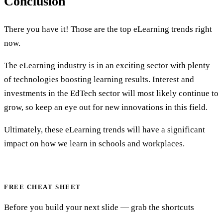
Conclusion
There you have it! Those are the top eLearning trends right
now.
The eLearning industry is in an exciting sector with plenty
of technologies boosting learning results. Interest and
investments in the EdTech sector will most likely continue to
grow, so keep an eye out for new innovations in this field.
Ultimately, these eLearning trends will have a significant
impact on how we learn in schools and workplaces.
FREE CHEAT SHEET
Before you build your next slide — grab the shortcuts