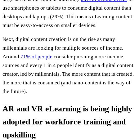
use smartphones or tablets to consume digital content than
desktops and laptops (29%). This means eLearning content
must be easy-to-access on smaller devices.
Next, digital content creation is on the rise as many
millennials are looking for multiple sources of income.
Around
71% of people
consider pursuing more income
sources and every 1 in 4 people identify as a digital content
creator, led by millennials. The more content that is created,
the more that is consumed (and nano-content is the way of
the future).
AR and VR eLearning is being highly
adopted for workforce training and
upskilling