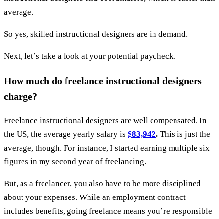
average.
So yes, skilled instructional designers are in demand.
Next, let’s take a look at your potential paycheck.
How much do freelance instructional designers
charge?
Freelance instructional designers are well compensated. In
the US, the average yearly salary is
$83,942
.
This is just the
average, though. For instance, I started earning multiple six
figures in my second year of freelancing.
But, as a freelancer, you also have to be more disciplined
about your expenses. While an employment contract
includes benefits, going freelance means you’re responsible