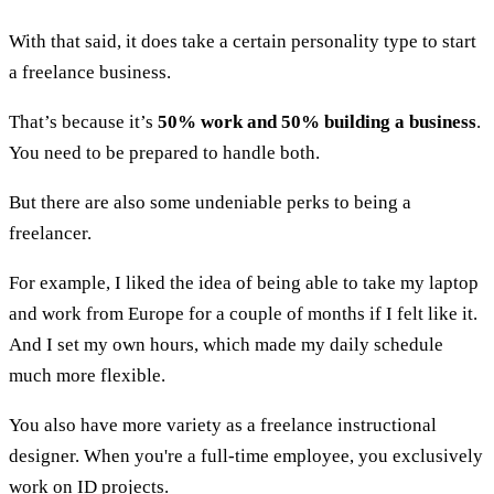
With that said, it does take a certain personality type to start
a freelance business.
That’s because it’s
50% work and 50% building a business
.
You need to be prepared to handle both.
But there are also some undeniable perks to being a
freelancer.
For example, I liked the idea of being able to take my laptop
and work from Europe for a couple of months if I felt like it.
And I set my own hours, which made my daily schedule
much more flexible.
You also have more variety as a freelance instructional
designer. When you're a full-time employee, you exclusively
work on ID projects.