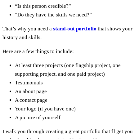
“Is this person credible?”
“Do they have the skills we need?”
That’s why you need a
stand-out portfolio
that shows your
history and skills.
Here are a few things to include:
At least three projects (one flagship project, one
supporting project, and one paid project)
Testimonials
An about page
A contact page
Your logo (if you have one)
A picture of yourself
I walk you through creating a great portfolio that’ll get you