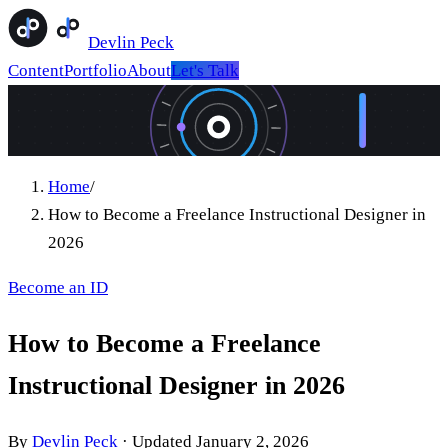
Devlin Peck
Content
Portfolio
About
Let's Talk
Home
/
How to Become a Freelance Instructional Designer in
2026
Become an ID
How to Become a Freelance
Instructional Designer in 2026
By
Devlin Peck
·
Updated
January 2, 2026