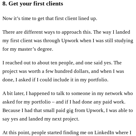
8. Get your first clients
Now it’s time to get that first client lined up.
There are different ways to approach this. The way I landed
my first client was through Upwork when I was still studying
for my master’s degree.
I reached out to about ten people, and one said yes. The
project was worth a few hundred dollars, and when I was
done, I asked if I could include it in my portfolio.
A bit later, I happened to talk to someone in my network who
asked for my portfolio – and if I had done any paid work.
Because I had that small paid gig from Upwork, I was able to
say yes and landed my next project.
At this point, people started finding me on LinkedIn where I