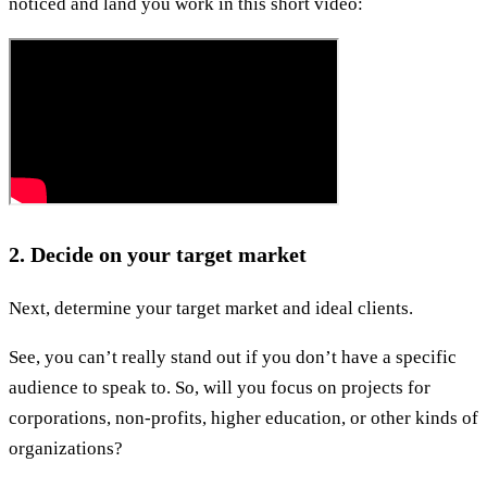
noticed and land you work in this short video:
2. Decide on your target market
Next, determine your target market and ideal clients.
See, you can’t really stand out if you don’t have a specific
audience to speak to. So, will you focus on projects for
corporations, non-profits, higher education, or other kinds of
organizations?