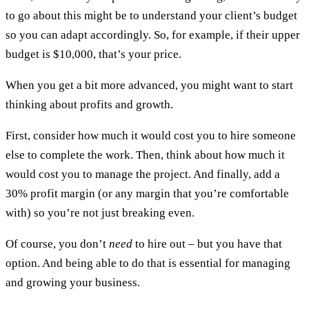
to go about this might be to understand your client’s budget
so you can adapt accordingly. So, for example, if their upper
budget is $10,000, that’s your price.
When you get a bit more advanced, you might want to start
thinking about profits and growth.
First, consider how much it would cost you to hire someone
else to complete the work. Then, think about how much it
would cost you to manage the project. And finally, add a
30% profit margin (or any margin that you’re comfortable
with) so you’re not just breaking even.
Of course, you don’t
need
to hire out – but you have that
option. And being able to do that is essential for managing
and growing your business.