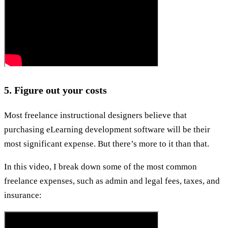
5. Figure out your costs
Most freelance instructional designers believe that
purchasing eLearning development software will be their
most significant expense. But there’s more to it than that.
In this video, I break down some of the most common
freelance expenses, such as admin and legal fees, taxes, and
insurance: