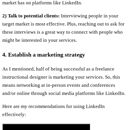
market has on platforms like LinkedIn.
2) Talk to potential clients:
Interviewing people in your
target market is most effective. Plus, reaching out to ask for
these interviews is a great way to connect with people who
might be interested in your services.
4. Establish a marketing strategy
As I mentioned, half of being successful as a freelance
instructional designer is marketing your services. So, this
means networking at in-person events and conferences
and/or online through social media platforms like LinkedIn.
Here are my recommendations for using LinkedIn
effectively: