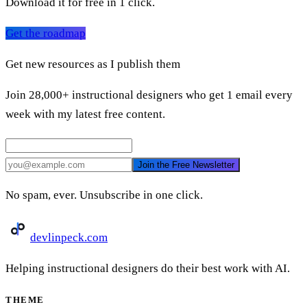
Download it for free in 1 click.
Get the roadmap
Get new resources as I publish them
Join 28,000+ instructional designers who get 1 email every
week with my latest free content.
Join the Free Newsletter
No spam, ever. Unsubscribe in one click.
devlinpeck
.com
Helping instructional designers do their best work with AI.
THEME