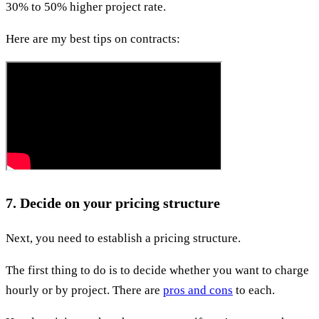
30% to 50% higher project rate.
Here are my best tips on contracts:
7. Decide on your pricing structure
Next, you need to establish a pricing structure.
The first thing to do is to decide whether you want to charge
hourly or by project. There are
pros and cons
to each.