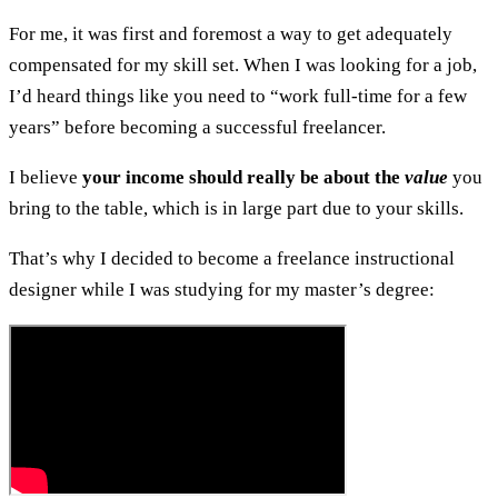
For me, it was first and foremost a way to get adequately
compensated for my skill set. When I was looking for a job,
I’d heard things like you need to “work full-time for a few
years” before becoming a successful freelancer.
I believe
your income should really be about the
value
you
bring to the table, which is in large part due to your skills.
That’s why I decided to become a freelance instructional
designer while I was studying for my master’s degree: