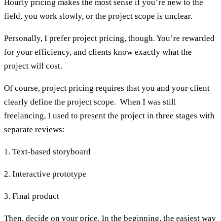
Hourly pricing makes the most sense if you’re new to the
field, you work slowly, or the project scope is unclear.
Personally, I prefer project pricing, though. You’re rewarded
for your efficiency, and clients know exactly what the
project will cost.
Of course, project pricing requires that you and your client
clearly define the project scope. When I was still
freelancing, I used to present the project in three stages with
separate reviews:
1. Text-based storyboard
2. Interactive prototype
3. Final product
Then, decide on your price. In the beginning, the easiest way