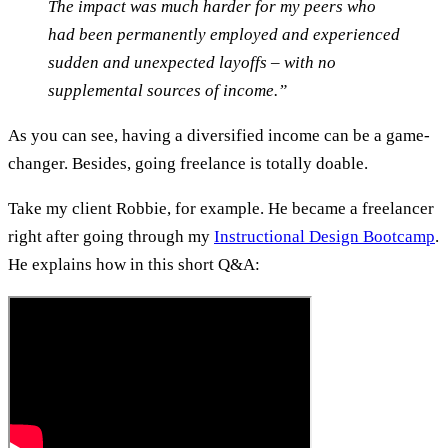
The impact was much harder for my peers who
had been permanently employed and experienced
sudden and unexpected layoffs – with no
supplemental sources of income.”
As you can see, having a diversified income can be a game-
changer. Besides, going freelance is totally doable.
Take my client Robbie, for example. He became a freelancer
right after going through my
Instructional Design Bootcamp
.
He explains how in this short Q&A: