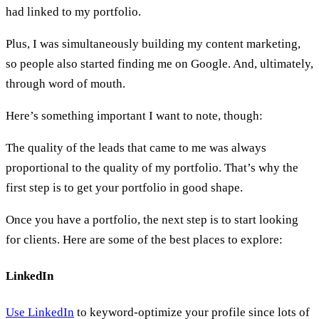
had linked to my portfolio.
Plus, I was simultaneously building my content marketing,
so people also started finding me on Google. And, ultimately,
through word of mouth.
Here’s something important I want to note, though:
The quality of the leads that came to me was always
proportional to the quality of my portfolio. That’s why the
first step is to get your portfolio in good shape.
Once you have a portfolio, the next step is to start looking
for clients. Here are some of the best places to explore:
LinkedIn
Use LinkedIn
to keyword-optimize your profile since lots of