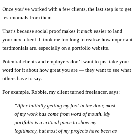
Once you’ve worked with a few clients, the last step is to get
testimonials from them.
That’s because social proof makes it
much
easier to land
your next client. It took me too long to realize how important
testimonials are, especially on a portfolio website.
Potential clients and employers don’t want to just take your
word for it about how great you are — they want to see what
others have to say.
For example, Robbie, my client turned freelancer, says:
“After initially getting my foot in the door, most
of my work has come from word of mouth. My
portfolio is a critical piece to show my
legitimacy, but most of my projects have been as