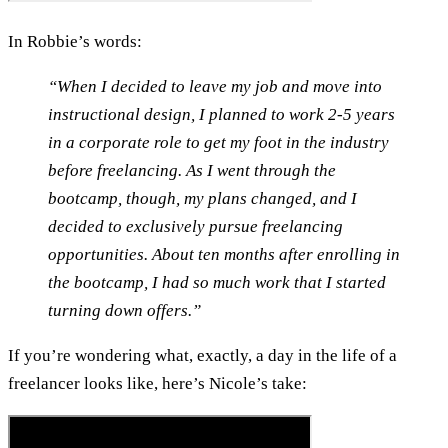
In Robbie’s words:
“When I decided to leave my job and move into
instructional design, I planned to work 2-5 years
in a corporate role to get my foot in the industry
before freelancing. As I went through the
bootcamp, though, my plans changed, and I
decided to exclusively pursue freelancing
opportunities. About ten months after enrolling in
the bootcamp, I had so much work that I started
turning down offers.”
If you’re wondering what, exactly, a day in the life of a
freelancer looks like, here’s Nicole’s take: