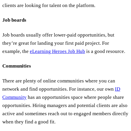
clients are looking for talent on the platform.
Job boards
Job boards usually offer lower-paid opportunities, but
they’re great for landing your first paid project. For
example, the
eLearning Heroes Job Hub
is a good resource.
Communities
There are plenty of online communities where you can
network and find opportunities. For instance, our own
ID
Community
has an opportunities space where people share
opportunities. Hiring managers and potential clients are also
active and sometimes reach out to engaged members directly
when they find a good fit.