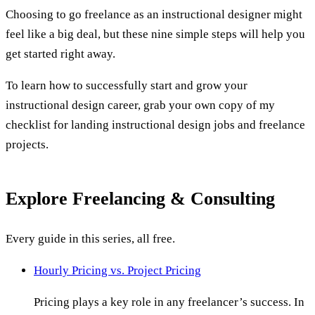
Choosing to go freelance as an instructional designer might
feel like a big deal, but these nine simple steps will help you
get started right away.
To learn how to successfully start and grow your
instructional design career, grab your own copy of my
checklist for landing instructional design jobs and freelance
projects.
Explore
Freelancing & Consulting
Every guide in this series, all free.
Hourly Pricing vs. Project Pricing
Pricing plays a key role in any freelancer’s success. In