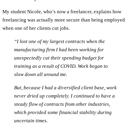
My student Nicole, who’s now a freelancer, explains how
freelancing was actually more secure than being employed
when one of her clients cut jobs.
“I lost one of my largest contracts when the
manufacturing firm I had been working for
unexpectedly cut their spending budget for
training as a result of COVID. Work began to
slow down all around me.
But, because I had a diversified client base, work
never dried up completely. I continued to have a
steady flow of contracts from other industries,
which provided some financial stability during
uncertain times.