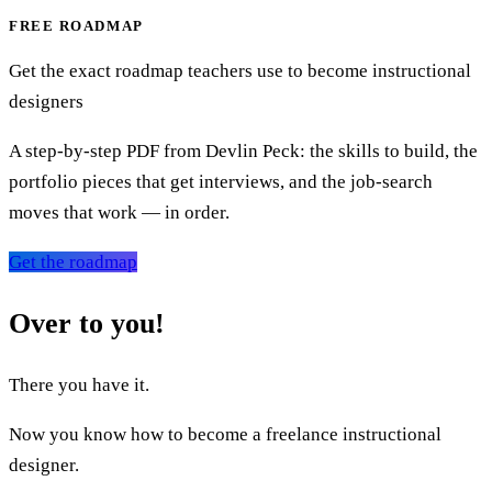
FREE ROADMAP
Get the exact roadmap teachers use to become instructional
designers
A step-by-step PDF from Devlin Peck: the skills to build, the
portfolio pieces that get interviews, and the job-search
moves that work — in order.
Get the roadmap
Over to you!
There you have it.
Now you know how to become a freelance instructional
designer.