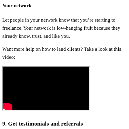
Your network
Let people in your network know that you’re starting to
freelance. Your network is low-hanging fruit because they
already know, trust, and like you.
Want more help on how to land clients? Take a look at this
video:
9. Get testimonials and referrals