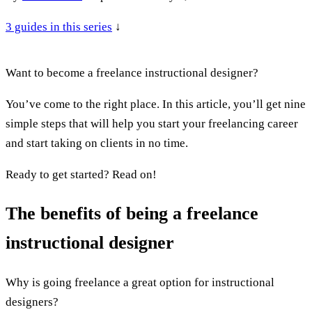
3
guides in this series
↓
Want to become a freelance instructional designer?
You’ve come to the right place. In this article, you’ll get nine
simple steps that will help you start your freelancing career
and start taking on clients in no time.
Ready to get started? Read on!
The benefits of being a freelance
instructional designer
Why is going freelance a great option for instructional
designers?