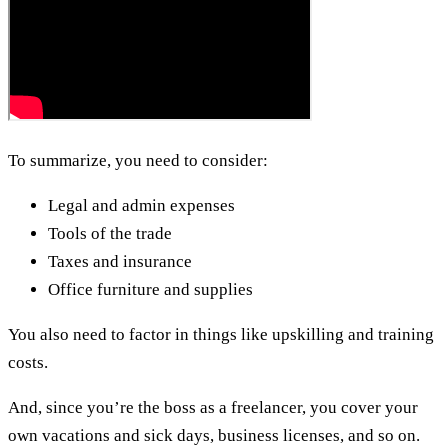
To summarize, you need to consider:
Legal and admin expenses
Tools of the trade
Taxes and insurance
Office furniture and supplies
You also need to factor in things like upskilling and training
costs.
And, since you’re the boss as a freelancer, you cover your
own vacations and sick days, business licenses, and so on.