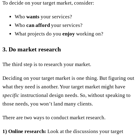
To decide on your target market, consider:
Who
wants
your services?
Who
can afford
your services?
What projects do you
enjoy
working on?
3. Do market research
The third step is to research your market.
Deciding on your target market is one thing. But figuring out
what they need is another. Your target market might have
specific
instructional design needs. So, without speaking to
those needs, you won’t land many clients.
There are two ways to conduct market research.
1) Online research:
Look at the discussions your target