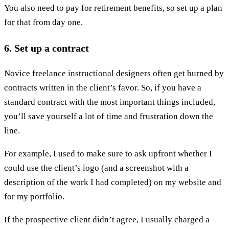
You also need to pay for retirement benefits, so set up a plan
for that from day one.
6. Set up a contract
Novice freelance instructional designers often get burned by
contracts written in the client’s favor. So, if you have a
standard contract with the most important things included,
you’ll save yourself a lot of time and frustration down the
line.
For example, I used to make sure to ask upfront whether I
could use the client’s logo (and a screenshot with a
description of the work I had completed) on my website and
for my portfolio.
If the prospective client didn’t agree, I usually charged a