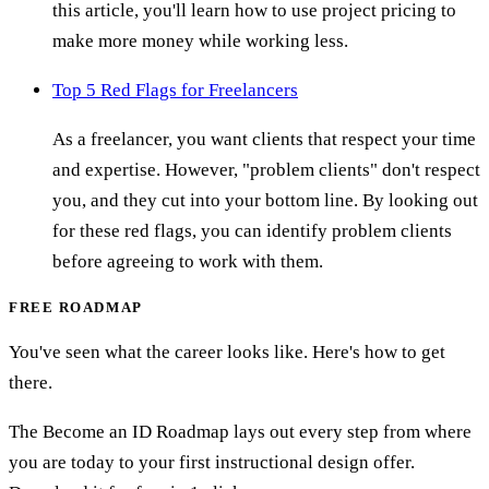
this article, you'll learn how to use project pricing to
make more money while working less.
Top 5 Red Flags for Freelancers
As a freelancer, you want clients that respect your time
and expertise. However, "problem clients" don't respect
you, and they cut into your bottom line. By looking out
for these red flags, you can identify problem clients
before agreeing to work with them.
FREE ROADMAP
You've seen what the career looks like. Here's how to get
there.
The Become an ID Roadmap lays out every step from where
you are today to your first instructional design offer.