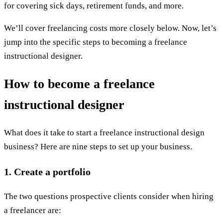
for covering sick days, retirement funds, and more.
We’ll cover freelancing costs more closely below. Now, let’s
jump into the specific steps to becoming a freelance
instructional designer.
How to become a freelance
instructional designer
What does it take to start a freelance instructional design
business? Here are nine steps to set up your business.
1. Create a portfolio
The two questions prospective clients consider when hiring
a freelancer are: