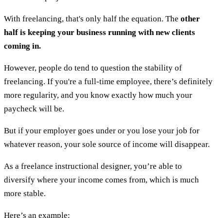
With freelancing, that's only half the equation. The
other
half is keeping your business running with new clients
coming in.
However, people do tend to question the stability of
freelancing. If you're a full-time employee, there’s definitely
more regularity, and you know exactly how much your
paycheck will be.
But if your employer goes under or you lose your job for
whatever reason, your sole source of income will disappear.
As a freelance instructional designer, you’re able to
diversify where your income comes from, which is much
more stable.
Here’s an example: