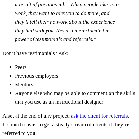
a result of previous jobs. When people like your
work, they want to hire you to do more, and
they'll tell their network about the experience
they had with you. Never underestimate the
power of testimonials and referrals.”
Don’t have testimonials? Ask:
Peers
Previous employers
Mentors
Anyone else who may be able to comment on the skills
that you use as an instructional designer
Also, at the end of any project,
ask the client for referrals
.
It’s much easier to get a steady stream of clients if they’re
referred to you.