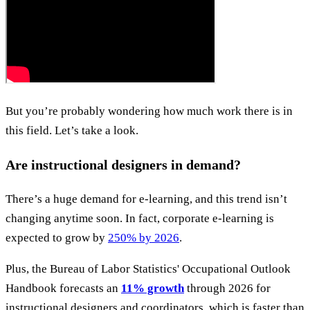
But you’re probably wondering how much work there is in
this field. Let’s take a look.
Are instructional designers in demand?
There’s a huge demand for e-learning, and this trend isn’t
changing anytime soon. In fact, corporate e-learning is
expected to grow by
250% by 2026
.
Plus, the Bureau of Labor Statistics' Occupational Outlook
Handbook forecasts an
11% growth
through 2026 for
instructional designers and coordinators, which is faster than