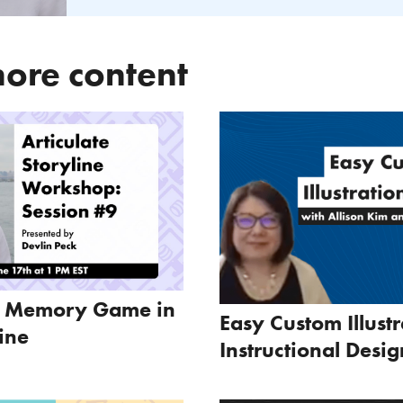
ore content
a Memory Game in
Easy Custom Illustr
line
Instructional Desig