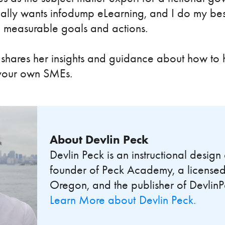
lly wants infodump eLearning, and I do my best
o measurable goals and actions.
hares her insights and guidance about how to h
 your own SMEs.
About
Devlin Peck
Devlin Peck is an instructional desig
founder of Peck Academy, a licensed
Oregon, and the publisher of Devlin
Learn More about
Devlin Peck
.