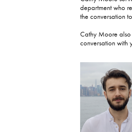
department who rea
the conversation t
Cathy Moore also s
conversation with