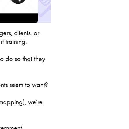
ers, clients, or
t training.
o do so that they
ents seem to want?
n mapping), we're
overnment