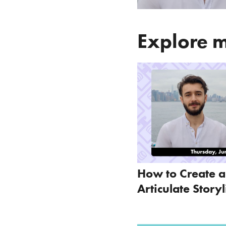
Explore m
How to Create 
Articulate Story