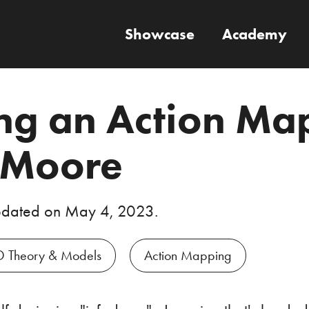
Showcase
Academy
ng an Action Ma
 Moore
pdated on
May 4, 2023
.
D Theory & Models
Action Mapping