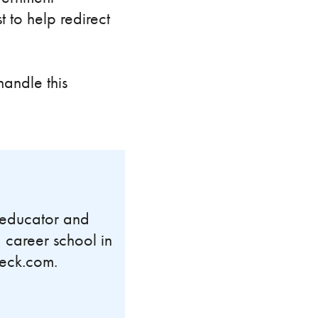
 to help redirect
andle this
n educator and
 career school in
Peck.com.