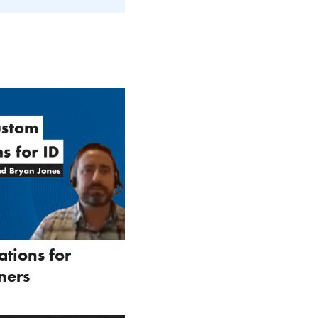
ations for
ners