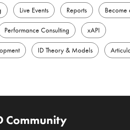
g
Live Events
Reports
Become 
Performance Consulting
xAPI
lopment
ID Theory & Models
Articul
ID Community