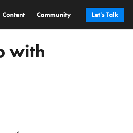
Content
Community
Let's Talk
p with