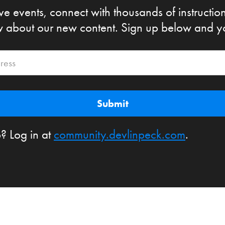
ive events, connect with thousands of instructio
ow about our new content. Sign up below and you'
? Log in at
community.devlinpeck.com
.