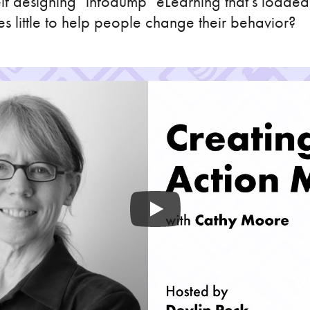
lf designing "infodump" eLearning that's loaded
es little to help people change their behavior?