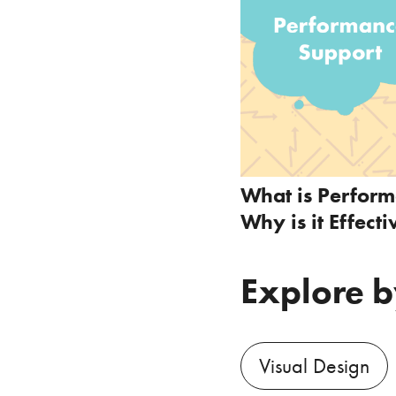
What is Perfor
Why is it Effecti
Explore b
Visual Design