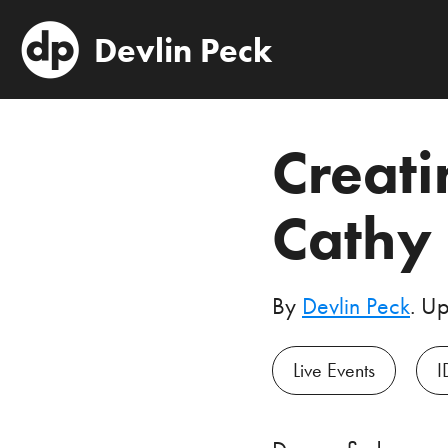
Devlin Peck
Creati
Cathy
By
Devlin Peck
. U
Live Events
I