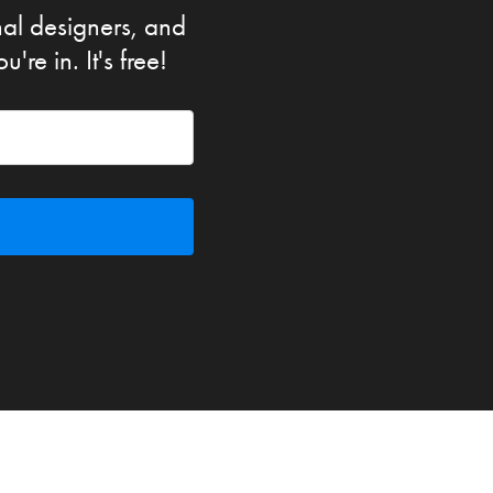
nal designers, and
re in. It's free!