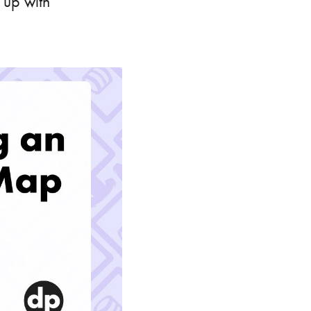
 up with