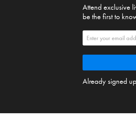
Attend exclusive l
be the first to kn
Already signed up