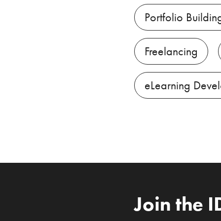
Portfolio Buildin
Freelancing
eLearning Deve
Join the 