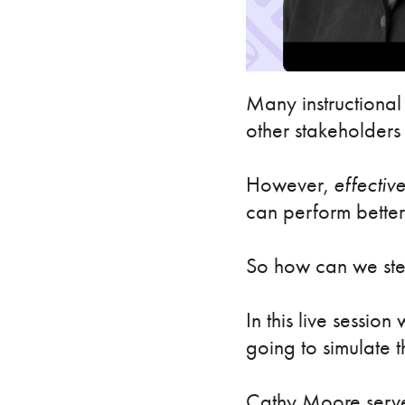
Many instructional 
other stakeholders 
However,
effectiv
can perform better
So how can we stee
In this live sessio
going to simulate t
Cathy Moore serves