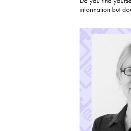
Do you find yourse
information but do