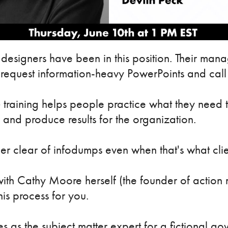
designers have been in this position. Their manag
request information-heavy PowerPoints and call i
e
training helps people practice what they need t
 and produce results for the organization.
r clear of infodumps even when that's what cli
n with Cathy Moore herself (the founder of actio
his process for you.
 as the subject matter expert for a fictional g