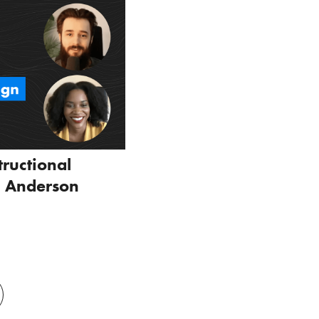
tructional
l Anderson