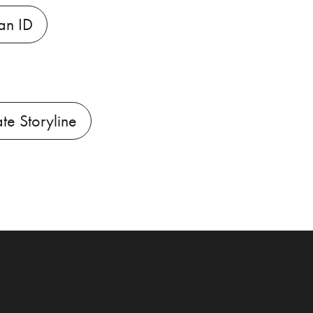
an ID
ate Storyline