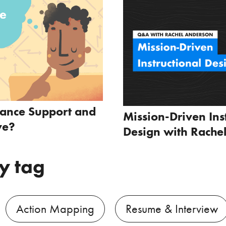
mance Support and
Mission-Driven Ins
ve?
Design with Rache
y tag
Action Mapping
Resume & Interview