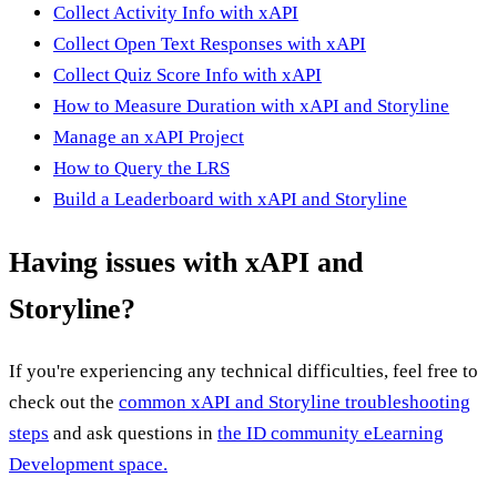
Collect Activity Info with xAPI
Collect Open Text Responses with xAPI
Collect Quiz Score Info with xAPI
How to Measure Duration with xAPI and Storyline
Manage an xAPI Project
How to Query the LRS
Build a Leaderboard with xAPI and Storyline
Having issues with xAPI and
Storyline?
If you're experiencing any technical difficulties, feel free to
check out the
common xAPI and Storyline troubleshooting
steps
and ask questions in
the ID community eLearning
Development space.