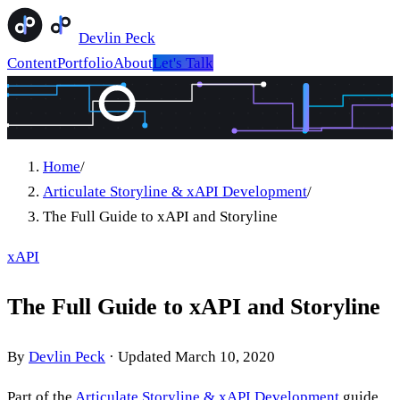
Devlin Peck
Content
Portfolio
About
Let's Talk
Home
/
Articulate Storyline & xAPI Development
/
The Full Guide to xAPI and Storyline
xAPI
The Full Guide to xAPI and Storyline
By
Devlin Peck
·
Updated
March 10, 2020
Part of the
Articulate Storyline & xAPI Development
guide