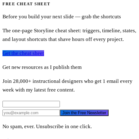
FREE CHEAT SHEET
Before you build your next slide — grab the shortcuts
The one-page Storyline cheat sheet: triggers, timeline, states,
and layout shortcuts that shave hours off every project.
Get the cheat sheet
Get new resources as I publish them
Join 28,000+ instructional designers who get 1 email every
week with my latest free content.
Join the Free Newsletter
No spam, ever. Unsubscribe in one click.