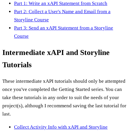
Part 1: Write an xAPI Statement from Scratch
Part 2: Collect a User's Name and Email from a
Storyline Course
Part 3: Send an xAPI Statement from a Storyline
Course
Intermediate xAPI and Storyline
Tutorials
These intermediate xAPI tutorials should only be attempted
once you've completed the Getting Started series. You can
take these tutorials in any order to suit the needs of your
project(s), although I recommend saving the last tutorial for
last.
Collect Activity Info with xAPI and Storyline