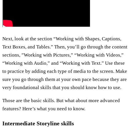
Next, look at the section “Working with Shapes, Captions,
Text Boxes, and Tables.” Then, you’ll go through the content
sections, ”Working with Pictures,” “Working with Videos,”
“Working with Audio,” and “Working with Text.” Use these
to practice by adding each type of media to the screen. Make
sure you go through them at your own pace because they are
very foundational skills that you should know how to use.
Those are the basic skills. But what about more advanced
features? Here’s what you need to know.
Intermediate Storyline skills