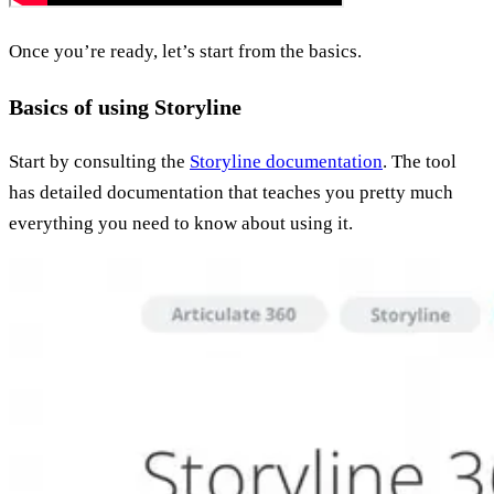
Once you’re ready, let’s start from the basics.
Basics of using Storyline
Start by consulting the
Storyline documentation
. The tool
has detailed documentation that teaches you pretty much
everything you need to know about using it.