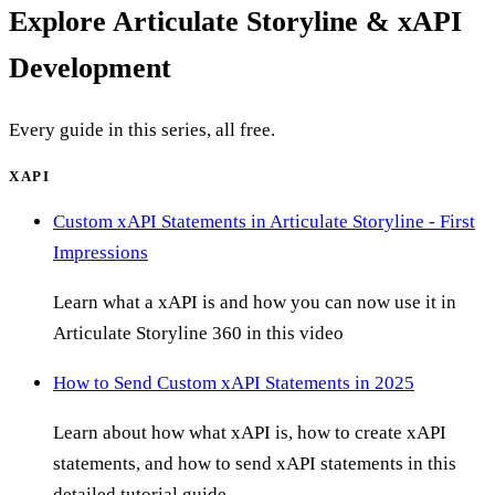
Explore
Articulate Storyline & xAPI
Development
Every guide in this series, all free.
XAPI
Custom xAPI Statements in Articulate Storyline - First
Impressions
Learn what a xAPI is and how you can now use it in
Articulate Storyline 360 in this video
How to Send Custom xAPI Statements in 2025
Learn about how what xAPI is, how to create xAPI
statements, and how to send xAPI statements in this
detailed tutorial guide.