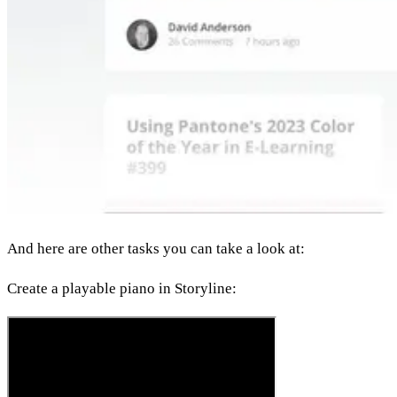
And here are other tasks you can take a look at:
Create a playable piano in Storyline: