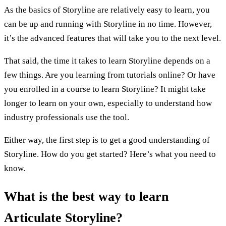
As the basics of Storyline are relatively easy to learn, you
can be up and running with Storyline in no time. However,
it’s the advanced features that will take you to the next level.
That said, the time it takes to learn Storyline depends on a
few things. Are you learning from tutorials online? Or have
you enrolled in a course to learn Storyline? It might take
longer to learn on your own, especially to understand how
industry professionals use the tool.
Either way, the first step is to get a good understanding of
Storyline. How do you get started? Here’s what you need to
know.
What is the best way to learn
Articulate Storyline?