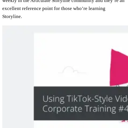
weekly in the Articulate Storyline community and they’re an
excellent reference point for those who’re learning
Storyline.