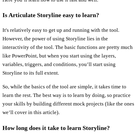
Is Articulate Storyline easy to learn?
It's relatively easy to get up and running with the tool.
However, the power of using Storyline lies in the
interactivity of the tool. The basic functions are pretty much
like PowerPoint, but when you start using the layers,
variables, triggers, and conditions, you’ll start using
Storyline to its full extent.
So, while the basics of the tool are simple, it takes time to
learn the rest. The best way is to learn by doing, so practice
your skills by building different mock projects (like the ones
we’ll cover in this article).
How long does it take to learn Storyline?