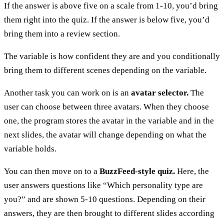
If the answer is above five on a scale from 1-10, you’d bring
them right into the quiz. If the answer is below five, you’d
bring them into a review section.
The variable is how confident they are and you conditionally
bring them to different scenes depending on the variable.
Another task you can work on is an
avatar selector.
The
user can choose between three avatars. When they choose
one, the program stores the avatar in the variable and in the
next slides, the avatar will change depending on what the
variable holds.
You can then move on to a
BuzzFeed-style quiz.
Here, the
user answers questions like “Which personality type are
you?” and are shown 5-10 questions. Depending on their
answers, they are then brought to different slides according