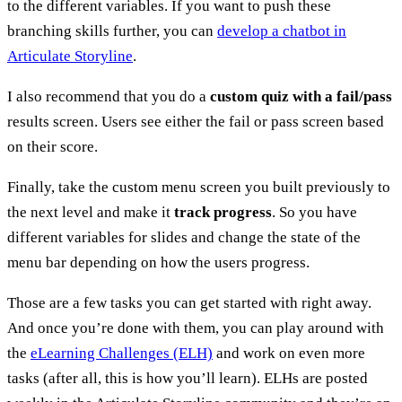
to the different variables. If you want to push these
branching skills further, you can
develop a chatbot in
Articulate Storyline
.
I also recommend that you do a
custom quiz with a fail/pass
results screen. Users see either the fail or pass screen based
on their score.
Finally, take the custom menu screen you built previously to
the next level and make it
track progress
. So you have
different variables for slides and change the state of the
menu bar depending on how the users progress.
Those are a few tasks you can get started with right away.
And once you’re done with them, you can play around with
the
eLearning Challenges (ELH)
and work on even more
tasks (after all, this is how you’ll learn). ELHs are posted