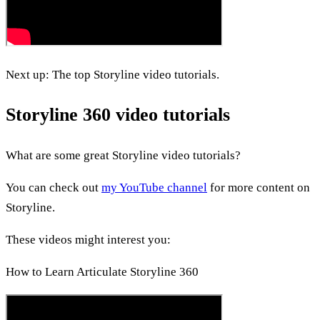
Next up: The top Storyline video tutorials.
Storyline 360 video tutorials
What are some great Storyline video tutorials?
You can check out
my YouTube channel
for more content on
Storyline.
These videos might interest you:
How to Learn Articulate Storyline 360