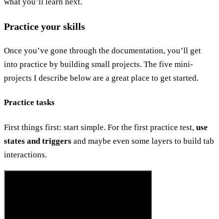
what you’ll learn next.
Practice your skills
Once you’ve gone through the documentation, you’ll get
into practice by building small projects. The five mini-
projects I describe below are a great place to get started.
Practice tasks
First things first: start simple. For the first practice test,
use
states and triggers
and maybe even some layers to build tab
interactions.