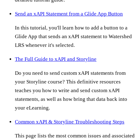
Send an xAPI Statement from a Glide App Button
In this tutorial, you'll learn how to add a button to a
Glide App that sends an xAPI statement to Watershed
LRS whenever it's selected.
The Full Guide to xAPI and Storyline
Do you need to send custom xAPI statements from
your Storyline course? This definitive resources
teaches you how to write and send custom xAPI
statements, as well as how bring that data back into
your eLearning.
Common xAPI & Storyline Troubleshooting Steps
This page lists the most common issues and associated