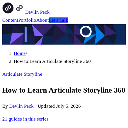
Devlin Peck
Content
Portfolio
About
Let's Talk
Home
/
How to Learn Articulate Storyline 360
Articulate Storyline
How to Learn Articulate Storyline 360
By
Devlin Peck
·
Updated
July 5, 2026
21
guides in this series
↓