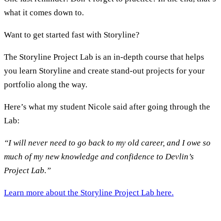
what it comes down to.
Want to get started fast with Storyline?
The Storyline Project Lab is an in-depth course that helps
you learn Storyline and create stand-out projects for your
portfolio along the way.
Here’s what my student Nicole said after going through the
Lab:
“I will never need to go back to my old career, and I owe so
much of my new knowledge and confidence to Devlin’s
Project Lab.”
Learn more about the Storyline Project Lab here.