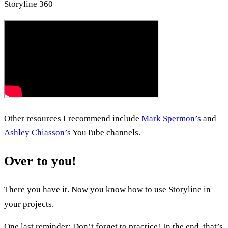
Storyline 360
Other resources I recommend include
Mark Spermon’s
and
Ashley Chiasson’s
YouTube channels.
Over to you!
There you have it. Now you know how to use Storyline in
your projects.
One last reminder: Don’t forget to practice! In the end, that’s