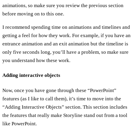
animations, so make sure you review the previous section
before moving on to this one.
I recommend spending time on animations and timelines and
getting a feel for how they work. For example, if you have an
entrance animation and an exit animation but the timeline is
only five seconds long, you’ll have a problem, so make sure
you understand how these work.
Adding interactive objects
Now, once you have gone through these “PowerPoint”
features (as I like to call them), it’s time to move into the
“Adding Interactive Objects” section. This section includes
the features that really make Storyline stand out from a tool
like PowerPoint.