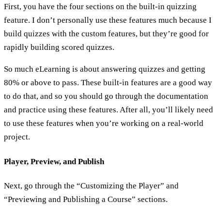
First, you have the four sections on the built-in quizzing
feature. I don’t personally use these features much because I
build quizzes with the custom features, but they’re good for
rapidly building scored quizzes.
So much eLearning is about answering quizzes and getting
80% or above to pass. These built-in features are a good way
to do that, and so you should go through the documentation
and practice using these features. After all, you’ll likely need
to use these features when you’re working on a real-world
project.
Player, Preview, and Publish
Next, go through the “Customizing the Player” and
“Previewing and Publishing a Course” sections.