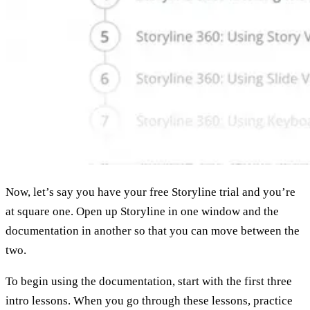
Now, let’s say you have your free Storyline trial and you’re
at square one. Open up Storyline in one window and the
documentation in another so that you can move between the
two.
To begin using the documentation, start with the first three
intro lessons. When you go through these lessons, practice