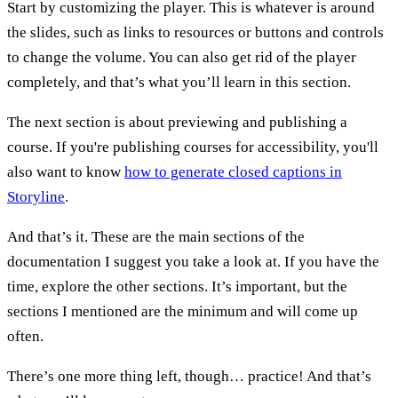
Start by customizing the player. This is whatever is around
the slides, such as links to resources or buttons and controls
to change the volume. You can also get rid of the player
completely, and that’s what you’ll learn in this section.
The next section is about previewing and publishing a
course. If you're publishing courses for accessibility, you'll
also want to know
how to generate closed captions in
Storyline
.
And that’s it. These are the main sections of the
documentation I suggest you take a look at. If you have the
time, explore the other sections. It’s important, but the
sections I mentioned are the minimum and will come up
often.
There’s one more thing left, though… practice! And that’s