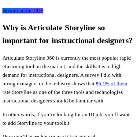
Download the PDF
Why is Articulate Storyline so
important for instructional designers?
Articulate Storyline 360 is currently the most popular rapid
eLearning tool on the market, and the skillset is in high
demand for instructional designers. A survey I did with
hiring managers in the industry shows that
86.1% of them
rate Storyline as one of the three tools and technologies
instructional designers should be familiar with.
In other words, if you’re looking for an ID job, you’ll want
to add Storyline to your toolkit.
Here you’ll learn how to use it fast and well.