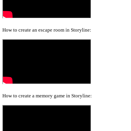
How to create an escape room in Storyline:
How to create a memory game in Storyline: