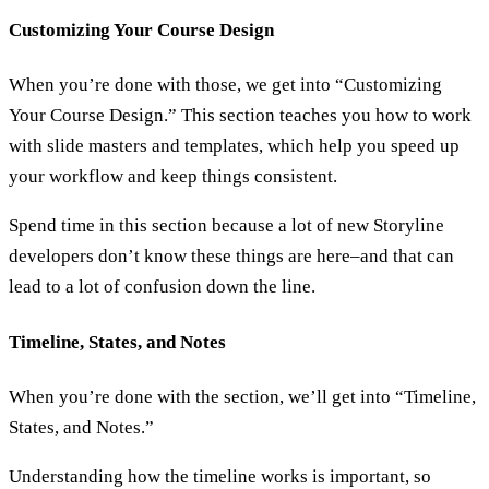
Customizing Your Course Design
When you’re done with those, we get into “Customizing
Your Course Design.” This section teaches you how to work
with slide masters and templates, which help you speed up
your workflow and keep things consistent.
Spend time in this section because a lot of new Storyline
developers don’t know these things are here–and that can
lead to a lot of confusion down the line.
Timeline, States, and Notes
When you’re done with the section, we’ll get into “Timeline,
States, and Notes.”
Understanding how the timeline works is important, so