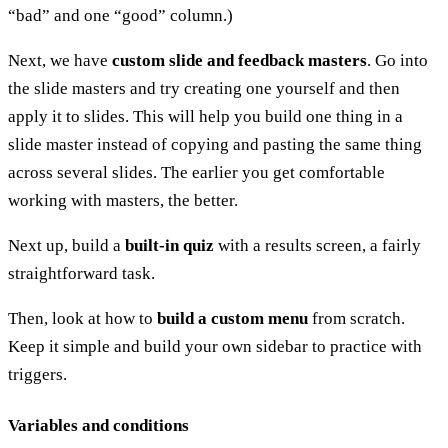
“bad” and one “good” column.)
Next, we have
custom slide and feedback masters
. Go into
the slide masters and try creating one yourself and then
apply it to slides. This will help you build one thing in a
slide master instead of copying and pasting the same thing
across several slides. The earlier you get comfortable
working with masters, the better.
Next up, build a
built-in quiz
with a results screen, a fairly
straightforward task.
Then, look at how to
build a custom menu
from scratch.
Keep it simple and build your own sidebar to practice with
triggers.
Variables and conditions