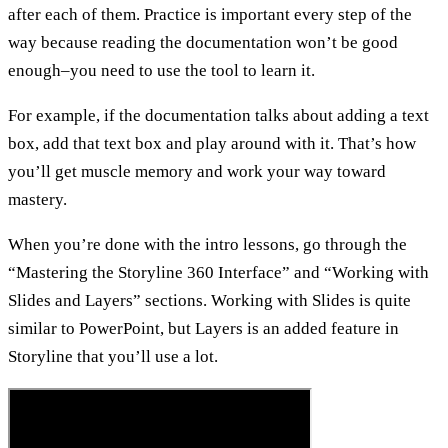
after each of them. Practice is important every step of the
way because reading the documentation won’t be good
enough–you need to use the tool to learn it.
For example, if the documentation talks about adding a text
box, add that text box and play around with it. That’s how
you’ll get muscle memory and work your way toward
mastery.
When you’re done with the intro lessons, go through the
“Mastering the Storyline 360 Interface” and “Working with
Slides and Layers” sections. Working with Slides is quite
similar to PowerPoint, but Layers is an added feature in
Storyline that you’ll use a lot.