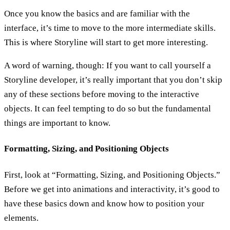
Once you know the basics and are familiar with the
interface, it’s time to move to the more intermediate skills.
This is where Storyline will start to get more interesting.
A word of warning, though: If you want to call yourself a
Storyline developer, it’s really important that you don’t skip
any of these sections before moving to the interactive
objects. It can feel tempting to do so but the fundamental
things are important to know.
Formatting, Sizing, and Positioning Objects
First, look at “Formatting, Sizing, and Positioning Objects.”
Before we get into animations and interactivity, it’s good to
have these basics down and know how to position your
elements.