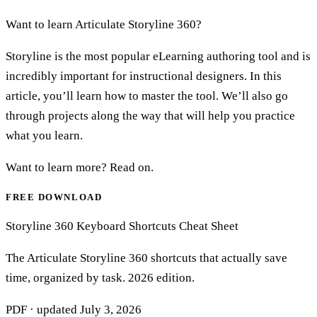
Want to learn Articulate Storyline 360?
Storyline is the most popular eLearning authoring tool and is
incredibly important for instructional designers. In this
article, you’ll learn how to master the tool. We’ll also go
through projects along the way that will help you practice
what you learn.
Want to learn more? Read on.
FREE DOWNLOAD
Storyline 360 Keyboard Shortcuts Cheat Sheet
The Articulate Storyline 360 shortcuts that actually save
time, organized by task. 2026 edition.
PDF · updated
July 3, 2026