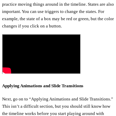
practice moving things around in the timeline. States are also
important. You can use triggers to change the states. For
example, the state of a box may be red or green, but the color
changes if you click on a button.
Applying Animations and Slide Transitions
Next, go on to “Applying Animations and Slide Transitions.”
This isn’t a difficult section, but you should still know how
the timeline works before you start playing around with