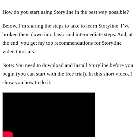
How do you start using Storyline in the best way possible?
Below, I’m sharing the steps to take to learn Storyline. I’ve
broken them down into basic and intermediate steps. And, at
the end, you get my top recommendations for Storyline
video tutorials.
Note: You need to download and install Storyline before you
begin (you can start with the free trial). In this short video, I
show you how to do it: