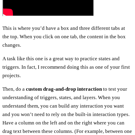
This is where you’d have a box and three different tabs at
the top. When you click on one tab, the content in the box
changes.
A task like this one is a great way to practice states and
triggers. In fact, I recommend doing this as one of your first
projects.
Then, do a
custom drag-and-drop interaction
to test your
understanding of triggers, states, and layers. When you
understand them, you can build any interaction you want
and you won’t need to rely on the built-in interaction types.
Have a column on the left and on the right where you can
drag text between these columns. (For example, between one