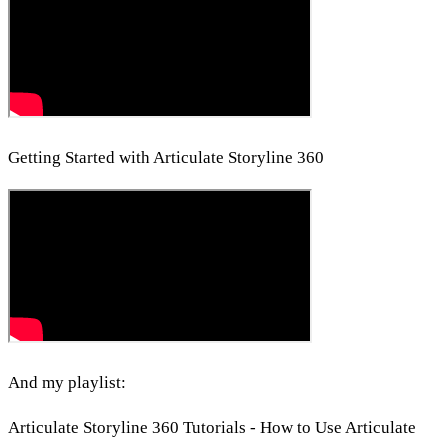
Getting Started with Articulate Storyline 360
And my playlist:
Articulate Storyline 360 Tutorials - How to Use Articulate