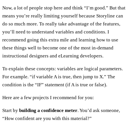
Now, a lot of people stop here and think “I’m good.” But that
means you’re really limiting yourself because Storyline can
do so much more. To really take advantage of the features,
you’ll need to understand variables and conditions. I
recommend going this extra mile and learning how to use
these things well to become one of the most in-demand
instructional designers and eLearning developers.
To explain these concepts: variables are logical parameters.
For example. “if variable A is true, then jump to X.” The
condition is the “IF” statement (if A is true or false).
Here are a few projects I recommend for you:
Start by
building a confidence meter
. You’d ask someone,
“How confident are you with this material?”