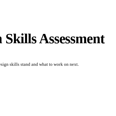
n Skills Assessment
sign skills stand and what to work on next.