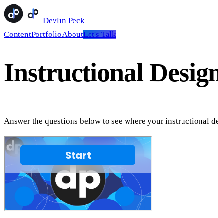
Devlin Peck
Content
Portfolio
About
Let's Talk
Instructional Desig
Answer the questions below to see where your instructional de