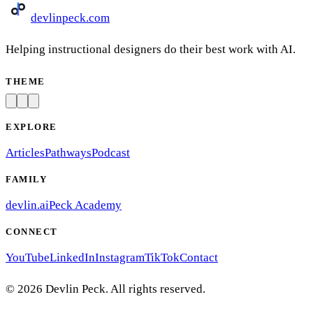
devlinpeck
.com
Helping instructional designers do their best work with AI.
THEME
EXPLORE
Articles
Pathways
Podcast
FAMILY
devlin.ai
Peck Academy
CONNECT
YouTube
LinkedIn
Instagram
TikTok
Contact
©
2026
Devlin Peck. All rights reserved.