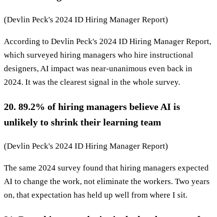
(Devlin Peck's 2024 ID Hiring Manager Report)
According to Devlin Peck's 2024 ID Hiring Manager Report,
which surveyed hiring managers who hire instructional
designers, AI impact was near-unanimous even back in
2024. It was the clearest signal in the whole survey.
20. 89.2% of hiring managers believe AI is
unlikely to shrink their learning team
(Devlin Peck's 2024 ID Hiring Manager Report)
The same 2024 survey found that hiring managers expected
AI to change the work, not eliminate the workers. Two years
on, that expectation has held up well from where I sit.