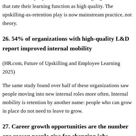
that rate their learning function as high quality. The
upskilling-as-retention play is now mainstream practice, not
theory.
26. 54% of organizations with high-quality L&D
report improved internal mobility
(HR.com, Future of Upskilling and Employee Learning
2025)
The same study found over half of these organizations saw
people moving into new internal roles more often. Internal
mobility is retention by another name: people who can grow
in place do not need to leave to grow.
27. Career growth opportunities are the number
one reason people give for changing jobs