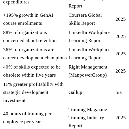
expenditures
Report
+195% growth in GenAI
Coursera Global
2025
course enrollments
Skills Report
88% of organizations
LinkedIn Workplace
2025
concerned about retention
Learning Report
36% of organizations are
LinkedIn Workplace
2025
career development champions
Learning Report
40% of skills expected to be
Right Management
2025
obsolete within five years
(ManpowerGroup)
11% greater profitability with
strategic development
Gallup
n/a
investment
Training Magazine
40 hours of training per
Training Industry
2025
employee per year
Report