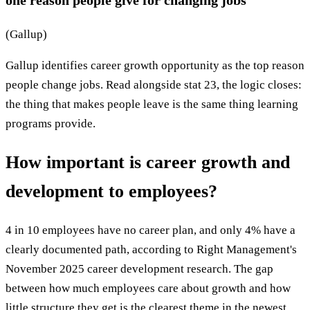
(Gallup)
Gallup identifies career growth opportunity as the top reason
people change jobs. Read alongside stat 23, the logic closes:
the thing that makes people leave is the same thing learning
programs provide.
How important is career growth and
development to employees?
4 in 10 employees have no career plan, and only 4% have a
clearly documented path, according to Right Management's
November 2025 career development research. The gap
between how much employees care about growth and how
little structure they get is the clearest theme in the newest