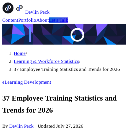
Devlin Peck
Content
Portfolio
About
Let's Talk
Home
/
Learning & Workforce Statistics
/
37 Employee Training Statistics and Trends for 2026
eLearning Development
37 Employee Training Statistics and
Trends for 2026
By
Devlin Peck
·
Updated
July 27, 2026