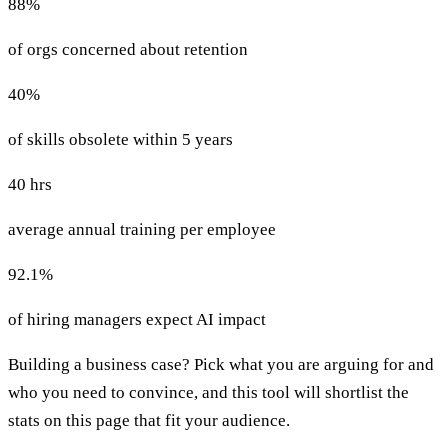
88%
of orgs concerned about retention
40%
of skills obsolete within 5 years
40 hrs
average annual training per employee
92.1%
of hiring managers expect AI impact
Building a business case? Pick what you are arguing for and
who you need to convince, and this tool will shortlist the
stats on this page that fit your audience.