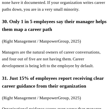
none have it documented. If your organization writes career
paths down, you are in a very small minority.
30. Only 1 in 5 employees say their manager helps
them map a career path
(Right Management / ManpowerGroup, 2025)
Managers are the natural owners of career conversations,
and four out of five are not having them. Career
development is being left to the employee by default.
31. Just 15% of employees report receiving clear
career guidance from their organization
(Right Management / ManpowerGroup, 2025)
Organizational guidance scores even worse than manager