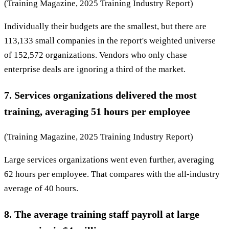
(Training Magazine, 2025 Training Industry Report)
Individually their budgets are the smallest, but there are
113,133 small companies in the report's weighted universe
of 152,572 organizations. Vendors who only chase
enterprise deals are ignoring a third of the market.
7. Services organizations delivered the most
training, averaging 51 hours per employee
(Training Magazine, 2025 Training Industry Report)
Large services organizations went even further, averaging
62 hours per employee. That compares with the all-industry
average of 40 hours.
8. The average training staff payroll at large