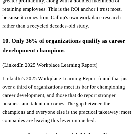
greater profitability, along with a doubled likelihood of
retaining employees. This is the ROI anchor I trust most,
because it comes from Gallup's own workplace research
rather than a recycled decades-old study.
10. Only 36% of organizations qualify as career
development champions
(LinkedIn 2025 Workplace Learning Report)
LinkedIn's 2025 Workplace Learning Report found that just
over a third of organizations meet its bar for championing
career development, and those that do report stronger
business and talent outcomes. The gap between the
champions and everyone else is the practical takeaway: most
companies are leaving this lever untouched.