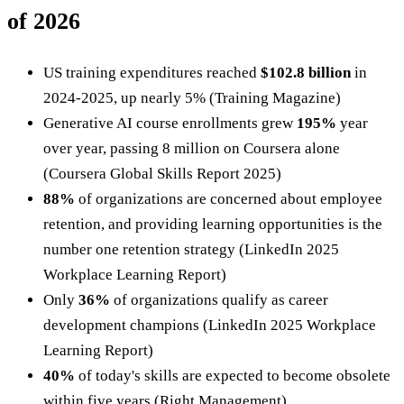
of 2026
US training expenditures reached
$102.8 billion
in
2024-2025, up nearly 5% (Training Magazine)
Generative AI course enrollments grew
195%
year
over year, passing 8 million on Coursera alone
(Coursera Global Skills Report 2025)
88%
of organizations are concerned about employee
retention, and providing learning opportunities is the
number one retention strategy (LinkedIn 2025
Workplace Learning Report)
Only
36%
of organizations qualify as career
development champions (LinkedIn 2025 Workplace
Learning Report)
40%
of today's skills are expected to become obsolete
within five years (Right Management)