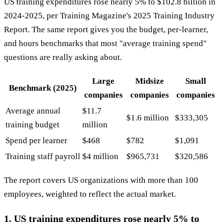
US training expenditures rose nearly 5% to $102.8 billion in
2024-2025, per Training Magazine's 2025 Training Industry
Report. The same report gives you the budget, per-learner,
and hours benchmarks that most "average training spend"
questions are really asking about.
Large
Midsize
Small
Benchmark (2025)
companies
companies
companies
Average annual
$11.7
$1.6 million
$333,305
training budget
million
Spend per learner
$468
$782
$1,091
Training staff payroll
$4 million
$965,731
$320,586
The report covers US organizations with more than 100
employees, weighted to reflect the actual market.
1. US training expenditures rose nearly 5% to