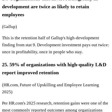
development are twice as likely to retain
employees
(Gallup)
This is the retention half of Gallup's high-development
finding from stat 9. Development investment pays out twice:
once in profitability, once in people who stay.
25. 59% of organizations with high-quality L&D
report improved retention
(HR.com, Future of Upskilling and Employee Learning
2025)
Per HR.com's 2025 research, retention gains were one of the
most commonly reported outcomes among organizations