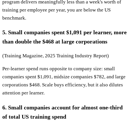
program delivers meaningfully less than a week's worth of
training per employee per year, you are below the US
benchmark.
5. Small companies spent $1,091 per learner, more
than double the $468 at large corporations
(Training Magazine, 2025 Training Industry Report)
Per-learner spend runs opposite to company size: small
companies spent $1,091, midsize companies $782, and large
corporations $468. Scale buys efficiency, but it also dilutes
attention per learner.
6. Small companies account for almost one-third
of total US training spend