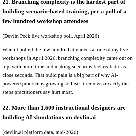
21. Branching complexity is the hardest part of
building scenario-based training, per a poll of a
few hundred workshop attendees
(Devlin Peck live workshop poll, April 2026)
When I polled the few hundred attendees at one of my live
workshops in April 2026, branching complexity came out on
top, with build time and making scenarios feel realistic as
close seconds. That build pain is a big part of why AI-
powered practice is growing so fast: it removes exactly the
steps practitioners say hurt most.
22. More than 1,600 instructional designers are
building AI simulations on devlin.ai
(devlin.ai platform data, mid-2026)