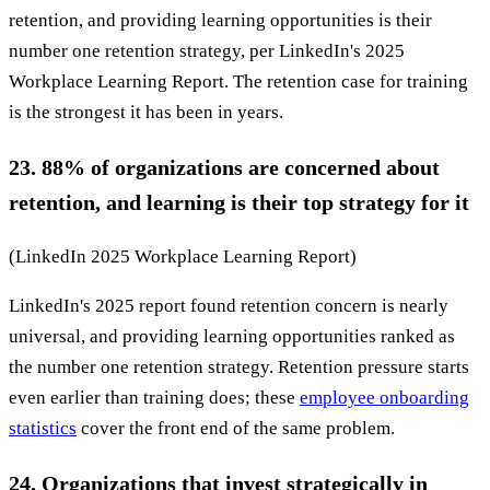
retention, and providing learning opportunities is their
number one retention strategy, per LinkedIn's 2025
Workplace Learning Report. The retention case for training
is the strongest it has been in years.
23. 88% of organizations are concerned about
retention, and learning is their top strategy for it
(LinkedIn 2025 Workplace Learning Report)
LinkedIn's 2025 report found retention concern is nearly
universal, and providing learning opportunities ranked as
the number one retention strategy. Retention pressure starts
even earlier than training does; these
employee onboarding
statistics
cover the front end of the same problem.
24. Organizations that invest strategically in