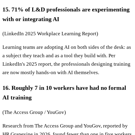
15. 71% of L&D professionals are experimenting
with or integrating AI
(LinkedIn 2025 Workplace Learning Report)
Learning teams are adopting AI on both sides of the desk: as
a subject they teach and as a tool they build with. Per
LinkedIn's 2025 report, the professionals designing training
are now mostly hands-on with AI themselves.
16. Roughly 7 in 10 workers have had no formal
AI training
(The Access Group / YouGov)
Research from The Access Group and YouGov, reported by
HR Grapevine in 2026, found fewer than one in five workers