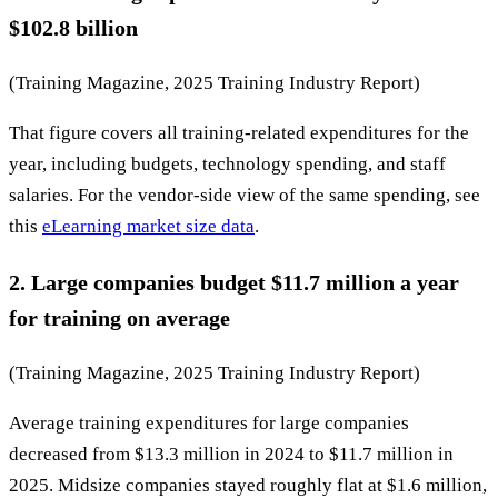
$102.8 billion
(Training Magazine, 2025 Training Industry Report)
That figure covers all training-related expenditures for the
year, including budgets, technology spending, and staff
salaries. For the vendor-side view of the same spending, see
this
eLearning market size data
.
2. Large companies budget $11.7 million a year
for training on average
(Training Magazine, 2025 Training Industry Report)
Average training expenditures for large companies
decreased from $13.3 million in 2024 to $11.7 million in
2025. Midsize companies stayed roughly flat at $1.6 million,