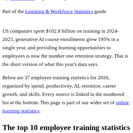
Part of the
Learning & Workforce Statistics
guide
US companies spent $102.8 billion on training in 2024-
2025, generative AI course enrollments grew 195% in a
single year, and providing learning opportunities to
employees is now the number one retention strategy. That is
the short version of what this year's data says.
Below are 37 employee training statistics for 2026,
organized by spend, productivity, AI, retention, career
growth, and skills. Every source is linked in the numbered
list at the bottom. This page is part of our wider set of
online
learning statistics
.
The top 10 employee training statistics