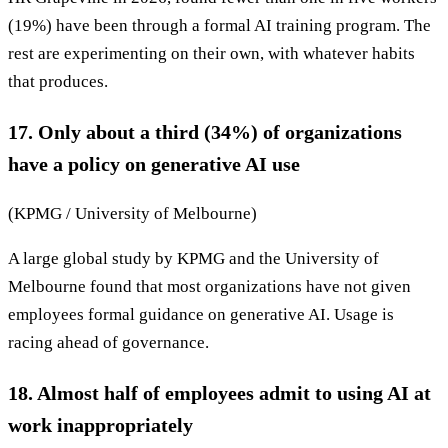
(19%) have been through a formal AI training program. The
rest are experimenting on their own, with whatever habits
that produces.
17. Only about a third (34%) of organizations
have a policy on generative AI use
(KPMG / University of Melbourne)
A large global study by KPMG and the University of
Melbourne found that most organizations have not given
employees formal guidance on generative AI. Usage is
racing ahead of governance.
18. Almost half of employees admit to using AI at
work inappropriately