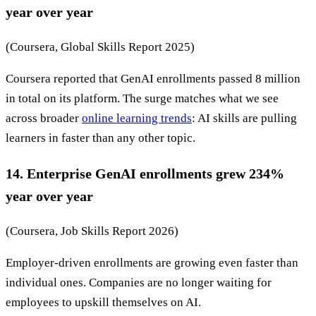
year over year
(Coursera, Global Skills Report 2025)
Coursera reported that GenAI enrollments passed 8 million
in total on its platform. The surge matches what we see
across broader
online learning trends
: AI skills are pulling
learners in faster than any other topic.
14. Enterprise GenAI enrollments grew 234%
year over year
(Coursera, Job Skills Report 2026)
Employer-driven enrollments are growing even faster than
individual ones. Companies are no longer waiting for
employees to upskill themselves on AI.