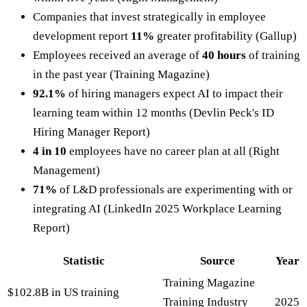
Companies that invest strategically in employee
development report
11%
greater profitability (Gallup)
Employees received an average of
40 hours
of training
in the past year (Training Magazine)
92.1%
of hiring managers expect AI to impact their
learning team within 12 months (Devlin Peck's ID
Hiring Manager Report)
4 in 10
employees have no career plan at all (Right
Management)
71%
of L&D professionals are experimenting with or
integrating AI (LinkedIn 2025 Workplace Learning
Report)
Statistic
Source
Year
Training Magazine
$102.8B in US training
Training Industry
2025