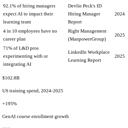
92.1% of hiring managers
Devlin Peck's ID
expect AI to impact their
Hiring Manager
2024
learning team
Report
4 in 10 employees have no
Right Management
2025
career plan
(ManpowerGroup)
71% of L&D pros
LinkedIn Workplace
experimenting with or
2025
Learning Report
integrating AI
$102.8B
US training spend, 2024-2025
+195%
GenAI course enrollment growth