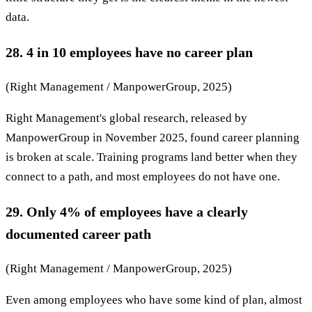
data.
28. 4 in 10 employees have no career plan
(Right Management / ManpowerGroup, 2025)
Right Management's global research, released by
ManpowerGroup in November 2025, found career planning
is broken at scale. Training programs land better when they
connect to a path, and most employees do not have one.
29. Only 4% of employees have a clearly
documented career path
(Right Management / ManpowerGroup, 2025)
Even among employees who have some kind of plan, almost