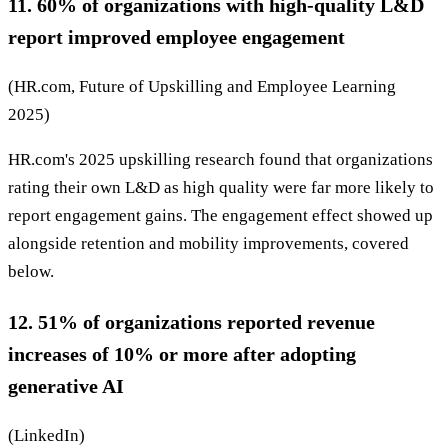
11. 60% of organizations with high-quality L&D
report improved employee engagement
(HR.com, Future of Upskilling and Employee Learning
2025)
HR.com's 2025 upskilling research found that organizations
rating their own L&D as high quality were far more likely to
report engagement gains. The engagement effect showed up
alongside retention and mobility improvements, covered
below.
12. 51% of organizations reported revenue
increases of 10% or more after adopting
generative AI
(LinkedIn)