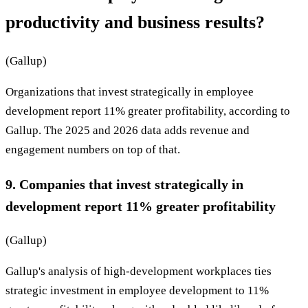
productivity and business results?
(Gallup)
Organizations that invest strategically in employee
development report 11% greater profitability, according to
Gallup. The 2025 and 2026 data adds revenue and
engagement numbers on top of that.
9. Companies that invest strategically in
development report 11% greater profitability
(Gallup)
Gallup's analysis of high-development workplaces ties
strategic investment in employee development to 11%