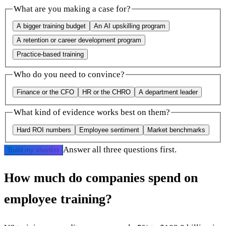
What are you making a case for?
A bigger training budget
An AI upskilling program
A retention or career development program
Practice-based training
Who do you need to convince?
Finance or the CFO
HR or the CHRO
A department leader
What kind of evidence works best on them?
Hard ROI numbers
Employee sentiment
Market benchmarks
Answer all three questions first.
Build my shortlist
How much do companies spend on
employee training?