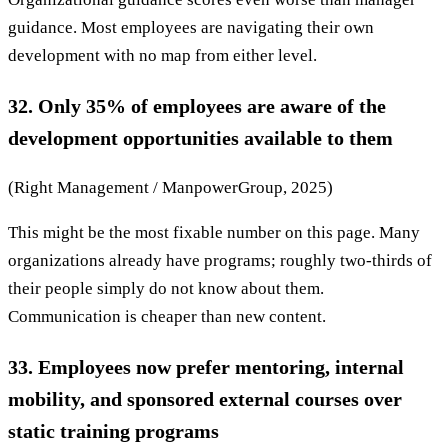
guidance. Most employees are navigating their own
development with no map from either level.
32. Only 35% of employees are aware of the
development opportunities available to them
(Right Management / ManpowerGroup, 2025)
This might be the most fixable number on this page. Many
organizations already have programs; roughly two-thirds of
their people simply do not know about them.
Communication is cheaper than new content.
33. Employees now prefer mentoring, internal
mobility, and sponsored external courses over
static training programs