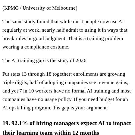
(KPMG / University of Melbourne)
The same study found that while most people now use AI
regularly at work, nearly half admit to using it in ways that
break rules or good judgment. That is a training problem
wearing a compliance costume.
The AI training gap is the story of 2026
Put stats 13 through 18 together: enrollments are growing
triple digits, half of adopting companies see revenue gains,
and yet 7 in 10 workers have no formal AI training and most
companies have no usage policy. If you need budget for an
AI upskilling program, this gap is your argument.
19. 92.1% of hiring managers expect AI to impact
their learning team within 12 months