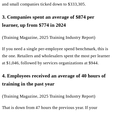
and small companies ticked down to $333,305.
3. Companies spent an average of $874 per
learner, up from $774 in 2024
(Training Magazine, 2025 Training Industry Report)
If you need a single per-employee spend benchmark, this is
the one. Retailers and wholesalers spent the most per learner
at $1,046, followed by services organizations at $944.
4. Employees received an average of 40 hours of
training in the past year
(Training Magazine, 2025 Training Industry Report)
That is down from 47 hours the previous year. If your