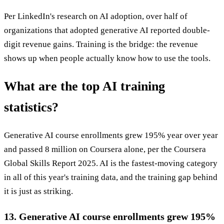
Per LinkedIn's research on AI adoption, over half of
organizations that adopted generative AI reported double-
digit revenue gains. Training is the bridge: the revenue
shows up when people actually know how to use the tools.
What are the top AI training
statistics?
Generative AI course enrollments grew 195% year over year
and passed 8 million on Coursera alone, per the Coursera
Global Skills Report 2025. AI is the fastest-moving category
in all of this year's training data, and the training gap behind
it is just as striking.
13. Generative AI course enrollments grew 195%