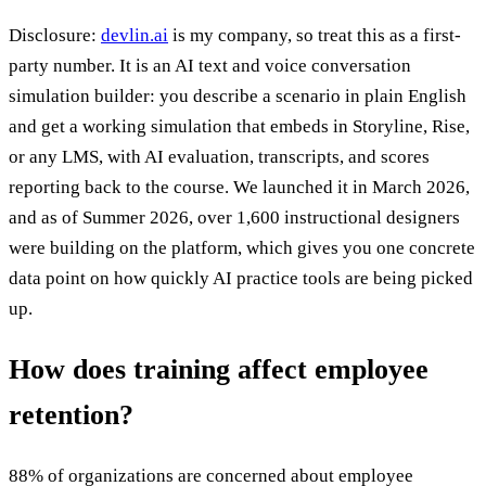
Disclosure:
devlin.ai
is my company, so treat this as a first-
party number. It is an AI text and voice conversation
simulation builder: you describe a scenario in plain English
and get a working simulation that embeds in Storyline, Rise,
or any LMS, with AI evaluation, transcripts, and scores
reporting back to the course. We launched it in March 2026,
and as of Summer 2026, over 1,600 instructional designers
were building on the platform, which gives you one concrete
data point on how quickly AI practice tools are being picked
up.
How does training affect employee
retention?
88% of organizations are concerned about employee