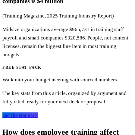
companies is $4 million
(Training Magazine, 2025 Training Industry Report)
Midsize organizations average $965,731 in training staff
payroll and small companies $320,586. People, not content
licenses, remain the biggest line item in most training
budgets.
FREE STAT PACK
Walk into your budget meeting with sourced numbers
The key stats from this article, organized by argument and
fully cited, ready for your next deck or proposal.
Get the stat pack
How does employee training affect